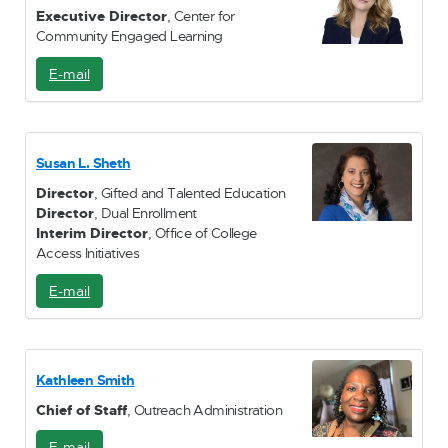
Executive Director
, Center for
Community Engaged Learning
E-mail
E
-
M
a
i
Susan L. Sheth
l
Director
, Gifted and Talented Education
Director
, Dual Enrollment
Interim Director
, Office of College
Access Initiatives
E-mail
E
-
M
a
i
Kathleen Smith
l
Chief of Staff
, Outreach Administration
E-mail
E