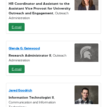
HR Coordinator and Assistant to the
Assistant Vice Provost for University
Outreach and Engagement
, Outreach
Administration
E-mail
E
-
M
a
i
Glenda G. Gatewood
l
Research Administrator II
, Outreach
Administration
E-mail
E
-
M
a
i
Jared Goodrich
l
Information Technologist II
,
Communication and Information