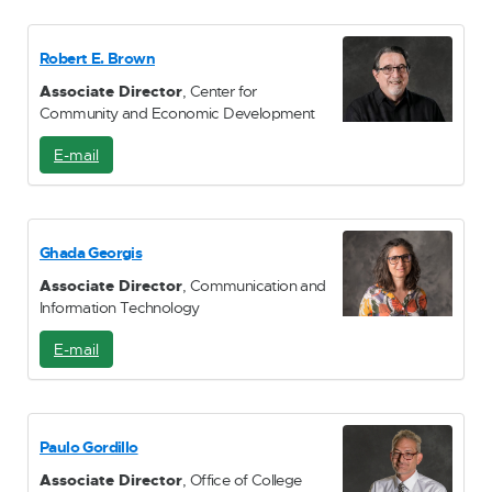
M
a
i
Robert E. Brown
l
Associate Director
, Center for
Community and Economic Development
E-mail
E
-
M
a
i
Ghada Georgis
l
Associate Director
, Communication and
Information Technology
E-mail
E
-
M
a
i
Paulo Gordillo
l
Associate Director
, Office of College