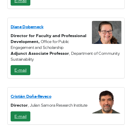
E-mail
E
-
M
a
i
Diane Doberneck
l
Director for Faculty and Professional
Development,
Office for Public
Engagement and Scholarship
Adjunct Associate Professor
, Department of Community
Sustainability
E-mail
E
-
M
a
i
Cristián Doña-Reveco
l
Director
, Julian Samora Research Institute
E-mail
E
-
M