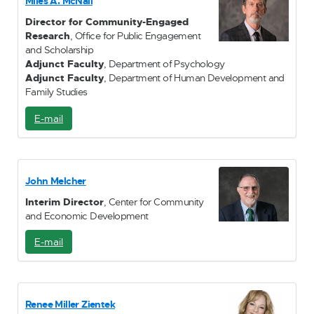
Miles A. McNall
l
Director for Community-Engaged
Research
, Office for Public Engagement
and Scholarship
Adjunct Faculty
, Department of Psychology
Adjunct Faculty
, Department of Human Development and
Family Studies
E-mail
E
-
M
a
i
John Melcher
l
Interim Director
, Center for Community
and Economic Development
E-mail
E
-
M
a
i
Renee Miller Zientek
l