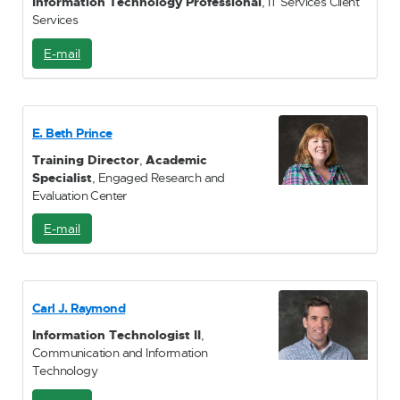
Information Technology Professional
, IT Services Client
Services
E-mail
E
-
M
a
i
E. Beth Prince
l
Training Director
,
Academic
Specialist
, Engaged Research and
Evaluation Center
E-mail
E
-
M
a
i
Carl J. Raymond
l
Information Technologist II
,
Communication and Information
Technology