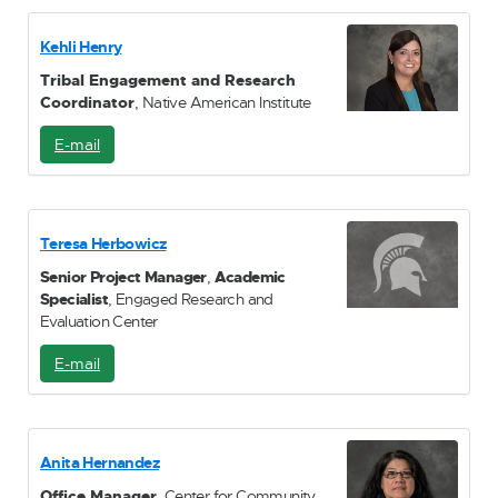
a
i
Kehli Henry
l
Tribal Engagement and Research
Coordinator
, Native American Institute
E-mail
E
-
M
a
i
Teresa Herbowicz
l
Senior Project Manager
,
Academic
Specialist
, Engaged Research and
Evaluation Center
E-mail
E
-
M
a
i
Anita Hernandez
l
Office Manager
, Center for Community