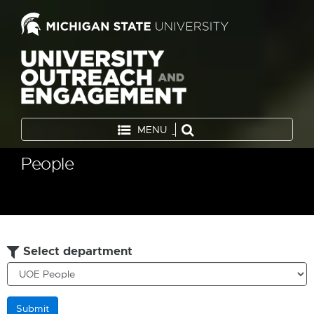
MENU
People
Select department
Submit