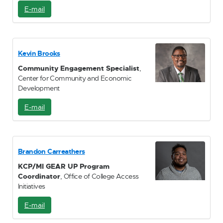
E-mail
E
-
M
a
i
Kevin Brooks
l
Community Engagement Specialist
,
Center for Community and Economic
Development
E-mail
E
-
M
a
i
Brandon Carreathers
l
KCP/MI GEAR UP Program
Coordinator
, Office of College Access
Initiatives
E-mail
E
-