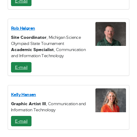
E-mail
E
-
M
a
i
Rob Halgren
l
Site Coordinator
, Michigan Science
Olympiad State Tournament
Academic Specialist
, Communication
and Information Technology
E-mail
E
-
M
a
i
Kelly Hansen
l
Graphic Artist III
, Communication and
Information Technology
E-mail
E
-
M