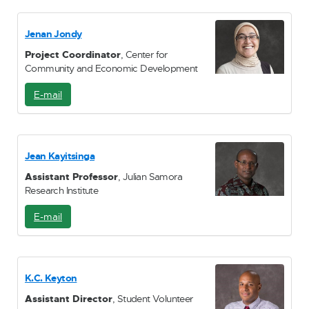
M
a
i
Jenan Jondy
l
Project Coordinator
, Center for
Community and Economic Development
E-mail
E
-
M
a
i
Jean Kayitsinga
l
Assistant Professor
, Julian Samora
Research Institute
E-mail
E
-
M
a
i
K.C. Keyton
l
Assistant Director
, Student Volunteer