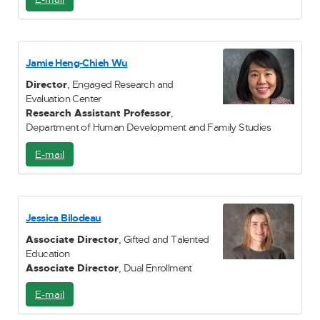
-
M
a
i
Jamie Heng-Chieh Wu
l
Director
, Engaged Research and
Evaluation Center
Research Assistant Professor
,
Department of Human Development and Family Studies
E-mail
E
-
M
a
i
Jessica Bilodeau
l
Associate Director
, Gifted and Talented
Education
Associate Director
, Dual Enrollment
E-mail
E
-