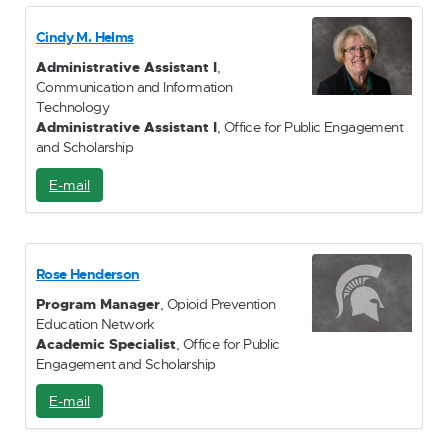
a
i
Cindy M. Helms
l
Administrative Assistant I
,
Communication and Information
Technology
Administrative Assistant I
, Office for Public Engagement
and Scholarship
E-mail
E
-
M
a
i
Rose Henderson
l
Program Manager
, Opioid Prevention
Education Network
Academic Specialist
, Office for Public
Engagement and Scholarship
E-mail
E
-
M