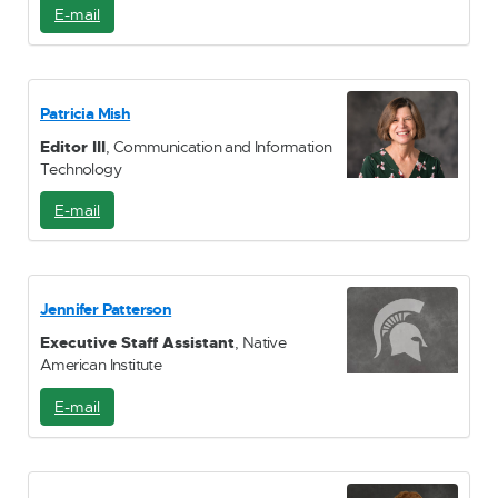
E-mail
E
-
M
a
i
Patricia Mish
l
Editor III
, Communication and Information
Technology
E-mail
E
-
M
a
i
Jennifer Patterson
l
Executive Staff Assistant
, Native
American Institute
E-mail
E
-
M
a
i