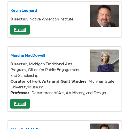
a
i
Kevin Leonard
l
Director,
Native American Institute
E-mail
E
-
M
a
i
Marsha MacDowell
l
Director
, Michigan Traditional Arts
Program, Office for Public Engagement
and Scholarship
Curator of Folk Arts and Quilt Studies
, Michigan State
University Museum
Professor
, Department of Art, Art History, and Design
E-mail
E
-
M
a
i