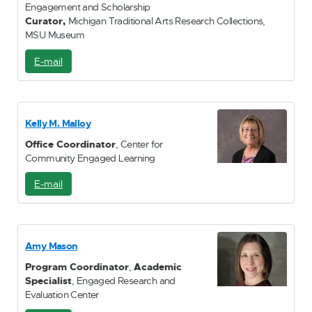
Engagement and Scholarship
Curator,
Michigan Traditional Arts Research Collections,
MSU Museum
E-mail
E
-
M
a
i
Kelly M. Malloy
l
Office Coordinator
, Center for
Community Engaged Learning
E-mail
E
-
M
a
i
Amy Mason
l
Program Coordinator
,
Academic
Specialist
, Engaged Research and
Evaluation Center