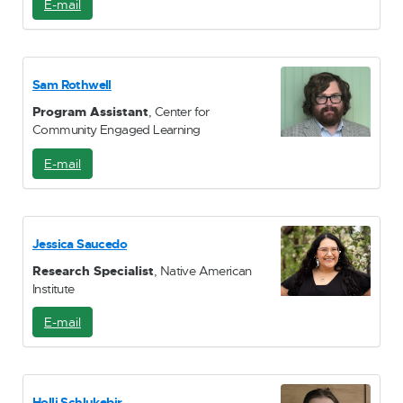
E-mail
E
-
M
a
i
Sam Rothwell
l
Program Assistant
, Center for
Community Engaged Learning
E-mail
E
-
M
a
i
Jessica Saucedo
l
Research Specialist
, Native American
Institute
E-mail
E
-
M
a
i
Holli Schlukebir