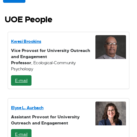
UOE People
Kwesi Brookins
Vice Provost for University Outreach
and Engagement
Professor
, Ecological-Community
Psychology
E-mail
E
-
M
a
i
Elyse L. Aurbach
l
Assistant Provost for University
Outreach and Engagement
E-mail
E