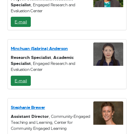
Specialist
, Engaged Research and
Evaluation Center
E-mail
E
-
M
a
i
Minchuan (Sabrina) Anderson
l
Research Specialist
,
Academic
Specialist
, Engaged Research and
Evaluation Center
E-mail
E
-
M
a
i
Stephanie Brewer
l
Assistant Director
, Community-Engaged
Teaching and Learning, Center for
Community Engaged Learning