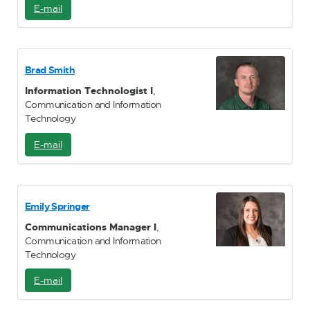
E-mail
E
-
M
a
i
Brad Smith
l
Information Technologist I
,
Communication and Information
Technology
E-mail
E
-
M
a
i
Emily Springer
l
Communications Manager I
,
Communication and Information
Technology
E-mail
E
-
M