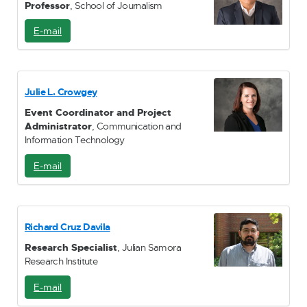
Professor
, School of Journalism
E-mail
E
-
M
a
i
Julie L. Crowgey
l
Event Coordinator and Project
Administrator
, Communication and
Information Technology
E-mail
E
-
M
a
i
Richard Cruz Davila
l
Research Specialist
, Julian Samora
Research Institute
E-mail
E
-