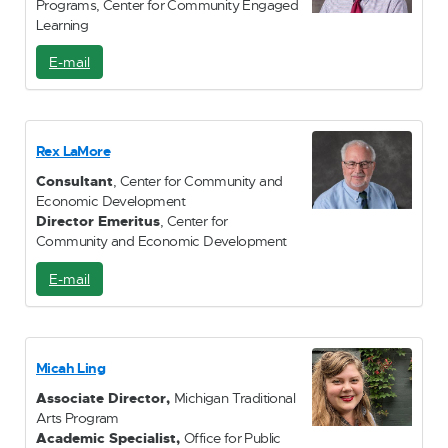
Programs, Center for Community Engaged
Learning
E-mail
E
-
M
a
i
Rex LaMore
l
Consultant
, Center for Community and
Economic Development
Director Emeritus
, Center for
Community and Economic Development
E-mail
E
-
M
a
i
Micah Ling
l
Associate Director,
Michigan Traditional
Arts Program
Academic Specialist,
Office for Public