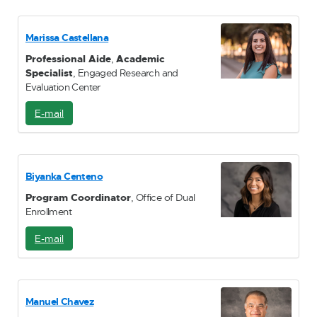
M
a
i
Marissa Castellana
l
Professional Aide
,
Academic
Specialist
, Engaged Research and
Evaluation Center
E-mail
E
-
M
a
i
Biyanka Centeno
l
Program Coordinator
, Office of Dual
Enrollment
E-mail
E
-
M
a
i
Manuel Chavez
l