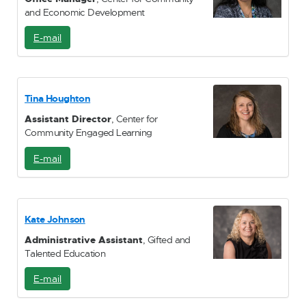
and Economic Development
E-mail
E
-
M
a
i
Tina Houghton
l
Assistant Director
, Center for
Community Engaged Learning
E-mail
E
-
M
a
i
Kate Johnson
l
Administrative Assistant
, Gifted and
Talented Education
E-mail
E
-