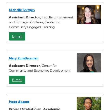
a
i
Michelle Snitgen
l
Assistant Director
, Faculty Engagement
and Strategic Initiatives, Center for
Community Engaged Learning
E-mail
E
-
M
a
i
Mary ZumBrunnen
l
Assistant Director
, Center for
Community and Economic Development
E-mail
E
-
M
a
i
Hope Akaeze
l
Project Statistician
,
Academic