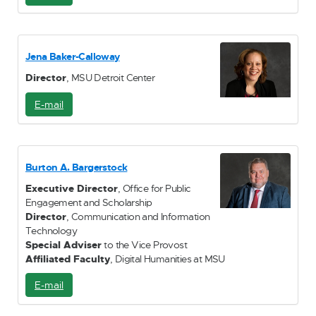
-
M
a
i
Jena Baker-Calloway
l
Director
, MSU Detroit Center
E-mail
E
-
M
a
i
Burton A. Bargerstock
l
Executive Director
, Office for Public
Engagement and Scholarship
Director
, Communication and Information
Technology
Special Adviser
to the Vice Provost
Affiliated Faculty
, Digital Humanities at MSU
E-mail
E
-
M