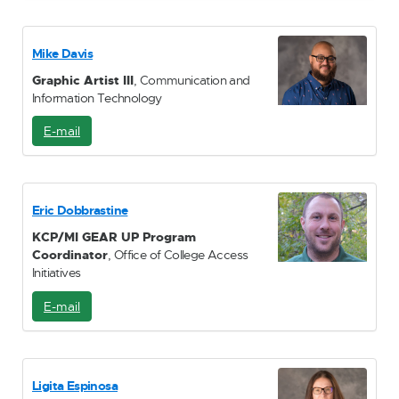
M
a
i
Mike Davis
l
Graphic Artist III
, Communication and
Information Technology
E-mail
E
-
M
a
i
Eric Dobbrastine
l
KCP/MI GEAR UP Program
Coordinator
, Office of College Access
Initiatives
E-mail
E
-
M
a
i
Ligita Espinosa
l