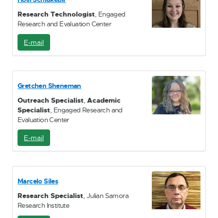
l
Research Technologist
, Engaged
Research and Evaluation Center
E-mail
E
-
M
a
i
Gretchen Sheneman
l
Outreach Specialist
,
Academic
Specialist
, Engaged Research and
Evaluation Center
E-mail
E
-
M
a
i
Marcelo Siles
l
Research Specialist
, Julian Samora
Research Institute