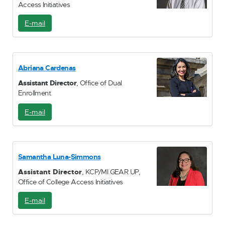
Access Initiatives
E-mail
E
-
M
a
i
Abriana Cardenas
l
Assistant Director
, Office of Dual
Enrollment
E-mail
E
-
M
a
i
Samantha Luna-Simmons
l
Assistant Director
, KCP/MI GEAR UP,
Office of College Access Initiatives
E-mail
E
-
M