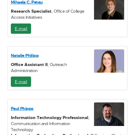
Mihaela C. Peteu
l
Research Specialist
, Office of College
Access Initiatives
E-mail
E
-
M
a
i
Natalie Philipp
l
Office Assistant II
, Outreach
Administration
E-mail
E
-
M
a
i
Paul Phipps
l
Information Technology Professional
,
Communication and Information
Technology