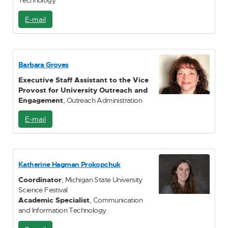
Technology
E-mail
E
-
M
a
i
Barbara Groves
l
Executive Staff Assistant to the Vice
Provost for University Outreach and
Engagement
, Outreach Administration
E-mail
E
-
M
a
i
Katherine Hagman Prokopchuk
l
Coordinator
, Michigan State University
Science Festival
Academic Specialist
, Communication
and Information Technology