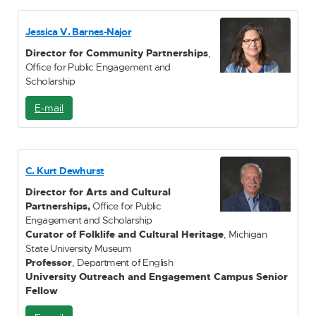
a
i
Jessica V. Barnes-Najor
l
Director for Community Partnerships
,
Office for Public Engagement and
Scholarship
E-mail
E
-
M
a
i
C. Kurt Dewhurst
l
Director for Arts and Cultural
Partnerships,
Office for Public
Engagement and Scholarship
Curator of Folklife and Cultural Heritage
, Michigan
State University Museum
Professor
, Department of English
University Outreach and Engagement Campus Senior
Fellow