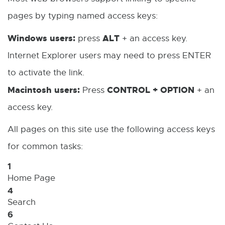
i
a
w
pages by typing named access keys:
w
n
l
w
Windows users:
ALT
press
+ an access key.
k
l
i
Internet Explorer users may need to press ENTER
-
i
n
to activate the link.
o
n
d
Macintosh users:
CONTROL + OPTION
Press
+ an
p
k
o
access key.
e
-
w
n
o
All pages on this site use the following access keys
s
p
for common tasks:
i
e
1
Home Page
n
n
4
n
s
Search
e
i
6