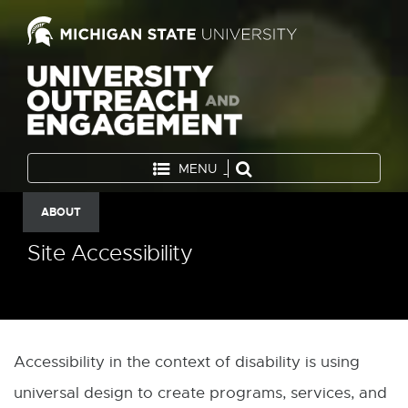
MENU
ABOUT
Site Accessibility
Accessibility in the context of disability is using
universal design to create programs, services, and