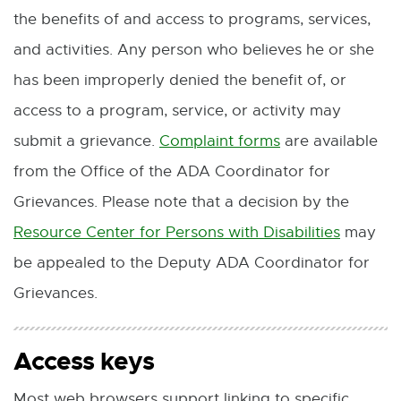
l
the benefits of and access to programs, services,
n
n
e
i
and activities. Any person who believes he or she
s
n
n
n
has been improperly denied the benefit of, or
i
e
s
k
access to a program, service, or activity may
n
w
i
-
submit a grievance.
Complaint forms
are available
E
n
w
n
o
from the Office of the ADA Coordinator for
x
e
i
n
p
Grievances. Please note that a decision by the
t
w
n
e
e
Resource Center for Persons with Disabilities
may
e
E
w
d
w
n
be appealed to the Deputy ADA Coordinator for
r
x
i
o
w
s
Grievances.
n
t
n
w
i
i
a
e
d
n
n
Access keys
l
r
o
d
n
l
n
w
o
Most web browsers support linking to specific
e