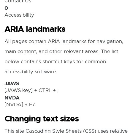
Contact Us
w
n
0
w
n
Accessibility
i
e
ARIA landmarks
n
w
All pages contain ARIA landmarks for navigation,
d
w
main content, and other relevant areas. The list
o
i
below contains shortcut keys for common
w
n
accessibility software:
d
JAWS
o
[JAWS key] + CTRL + ;
w
NVDA
[NVDA] + F7
Changing text sizes
This site Cascading Style Sheets (CSS) uses relative