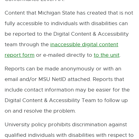
e
a
t
Content that Michigan State has created that is not
r
l
e
fully accessible to individuals with disabilities can
n
l
r
be reported to the Digital Content & Accessibility
a
i
n
team through the
inaccessible digital content
l
n
a
report form
or e-mailed directly to
to the unit
.
E
E
l
k
l
x
-
Reports can be made anonymously or with an
i
-
l
t
M
email and/or MSU NetID attached. Reports that
n
o
i
e
a
include contact information may be easier for the
k
p
n
r
i
Digital Content & Accessibility Team to follow up
-
e
k
n
l
on and resolve the problem.
o
n
-
a
University policy prohibits discrimination against
p
s
o
l
qualified individuals with disabilities with respect to
e
i
p