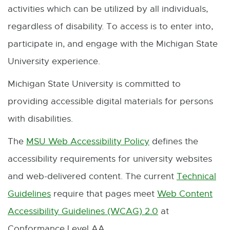
activities which can be utilized by all individuals,
regardless of disability. To access is to enter into,
participate in, and engage with the Michigan State
University experience.
Michigan State University is committed to
providing accessible digital materials for persons
with disabilities.
The
MSU Web Accessibility Policy
defines the
E
accessibility requirements for university websites
x
and web-delivered content. The current
Technical
t
Guidelines
require that pages meet
Web Content
E
e
Accessibility Guidelines (WCAG) 2.0
at
x
r
E
Conformance Level AA.
t
n
x