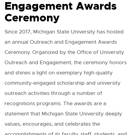
Engagement Awards
Ceremony
Since 2017, Michigan State University has hosted
an annual Outreach and Engagement Awards
Ceremony. Organized by the Office of University
Outreach and Engagement, the ceremony honors
and shines a light on exemplary high-quality
community-engaged scholarship and university
outreach activities through a number of
recognitions programs. The awards are a
statement that Michigan State University deeply
values, encourages, and celebrates the
accomplishments of its faculty, staff, students, and