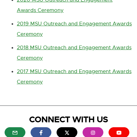
Awards Ceremony
2019 MSU Outreach and Engagement Awards
Ceremony
2018 MSU Outreach and Engagement Awards
Ceremony
2017 MSU Outreach and Engagement Awards
Ceremony
CONNECT WITH US
E
E
E
E
E