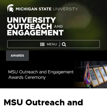
MENU
AWARDS
MSU Outreach and