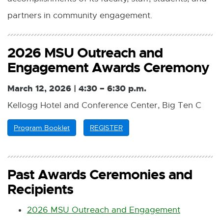
partners in community engagement.
2026 MSU Outreach and
Engagement Awards Ceremony
March 12, 2026 |
4:30 – 6:30 p.m.
Kellogg Hotel and Conference Center, Big Ten C
Program Booklet
P
REGISTER
E
D
x
F
t
:
e
5
r
Past Awards Ceremonies and
3
n
Recipients
2
a
.
l
6
l
2026 MSU Outreach and Engagement
K
i