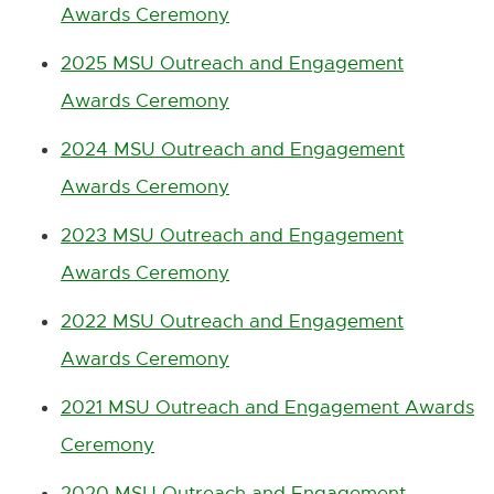
Awards Ceremony
B
n
k
-
2025 MSU Outreach and Engagement
o
Awards Ceremony
p
e
n
2024 MSU Outreach and Engagement
s
Awards Ceremony
i
n
2023 MSU Outreach and Engagement
n
e
Awards Ceremony
w
w
2022 MSU Outreach and Engagement
i
n
Awards Ceremony
d
o
2021 MSU Outreach and Engagement Awards
w
Ceremony
2020 MSU Outreach and Engagement