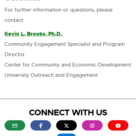
e
For further information or questions, please
w
w
contact:
i
n
Kevin L. Brooks, Ph.D.
E
d
o
Community Engagement Specialist and Program
-
w
Director
M
Center for Community and Economic Development
a
University Outreach and Engagement
i
l
CONNECT WITH US
E
E
E
E
E
x
x
x
x
x