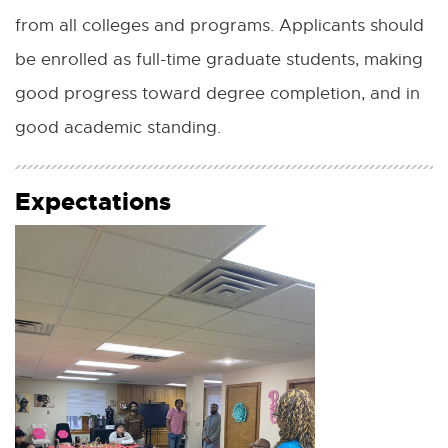
from all colleges and programs. Applicants should
be enrolled as full-time graduate students, making
good progress toward degree completion, and in
good academic standing.
Expectations