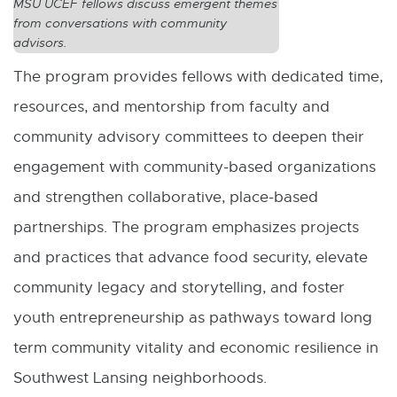
MSU UCEF fellows discuss emergent themes
i
from conversations with community
n
advisors.
d
The program provides fellows with dedicated time,
o
resources, and mentorship from faculty and
w
community advisory committees to deepen their
engagement with community-based organizations
and strengthen collaborative, place-based
partnerships. The program emphasizes projects
and practices that advance food security, elevate
community legacy and storytelling, and foster
youth entrepreneurship as pathways toward long
term community vitality and economic resilience in
Southwest Lansing neighborhoods.