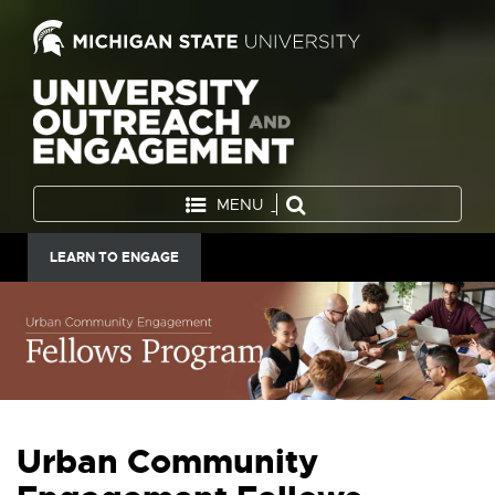
MENU
LEARN TO ENGAGE
Urban Community