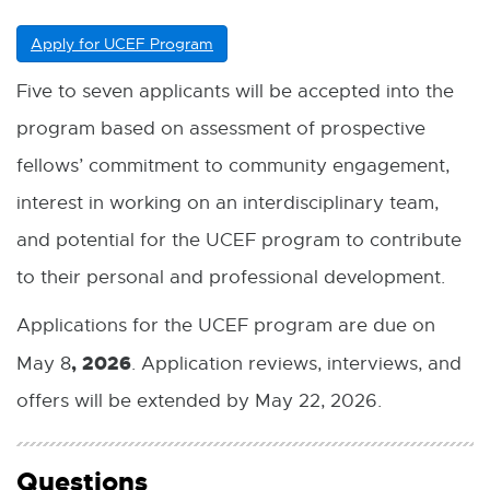
Apply for UCEF Program
E
x
t
Five to seven applicants will be accepted into the
e
program based on assessment of prospective
r
n
fellows’ commitment to community engagement,
a
l
interest in working on an interdisciplinary team,
l
and potential for the UCEF program to contribute
i
n
to their personal and professional development.
k
-
Applications for the UCEF program are due on
o
p
, 2026
May 8
. Application reviews, interviews, and
e
n
offers will be extended by May 22, 2026.
s
i
n
Questions
n