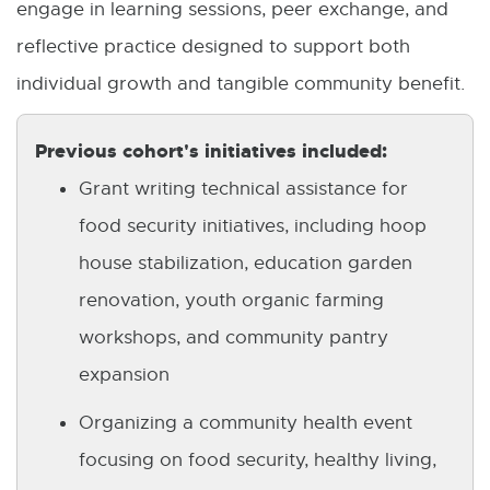
engage in learning sessions, peer exchange, and
reflective practice designed to support both
individual growth and tangible community benefit.
Previous cohort's initiatives included:
Grant writing technical assistance for
food security initiatives, including hoop
house stabilization, education garden
renovation, youth organic farming
workshops, and community pantry
expansion
Organizing a community health event
focusing on food security, healthy living,