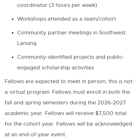
coordinator (3 hours per week)
Workshops attended as a team/cohort
Community partner meetings in Southwest
Lansing
Community-identified projects and public-
engaged scholarship activities
Fellows are expected to meet in person; this is not
a virtual program. Fellows must enroll in both the
fall and spring semesters during the 2026-2027
academic year. Fellows will receive $7,500 total
for the cohort year. Fellows will be acknowledged
at an end-of-year event.