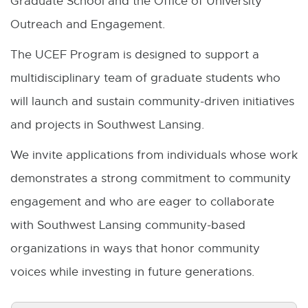
Graduate School and the Office of University
Outreach and Engagement.
The UCEF Program is designed to support a
multidisciplinary team of graduate students who
will launch and sustain community-driven initiatives
and projects in Southwest Lansing.
We invite applications from individuals whose work
demonstrates a strong commitment to community
engagement and who are eager to collaborate
with Southwest Lansing community-based
organizations in ways that honor community
voices while investing in future generations.