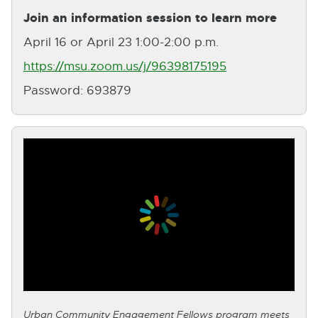
Join an information session to learn more
April 16 or April 23 1:00-2:00 p.m.
https://msu.zoom.us/j/96398175195
E
Password: 693879
x
t
e
r
n
a
l
l
i
n
Urban Community Engagement Fellows program meets