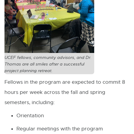
UCEF fellows, community advisors, and Dr.
Thomas are all smiles after a successful
project planning retreat.
Fellows in the program are expected to commit 8
hours per week across the fall and spring
semesters, including:
Orientation
Regular meetings with the program