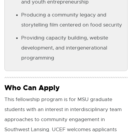
and youth entrepreneurship
Producing a community legacy and
storytelling film centered on food security
Providing capacity building, website
development, and intergenerational
programming
Who Can Apply
This fellowship program is for MSU graduate
students with an interest in interdisciplinary team
approaches to community engagement in
Southwest Lansing. UCEF welcomes applicants