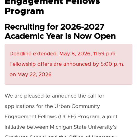
Engagement Fellows
Program
Recruiting for 2026-2027
Academic Year is Now Open
Deadline extended: May 8, 2026, 11:59 p.m.
Fellowship offers are announced by 5:00 p.m.
on May 22, 2026
We are pleased to announce the call for
applications for the Urban Community
Engagement Fellows (UCEF) Program, a joint
initiative between Michigan State University’s