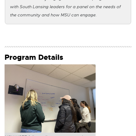
k
with South Lansing leaders for a panel on the needs of
the community and how MSU can engage.
-
o
p
e
Program Details
n
s
i
n
n
e
w
w