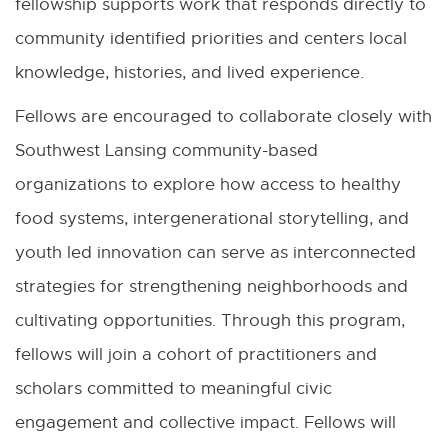
fellowship supports work that responds directly to
community identified priorities and centers local
knowledge, histories, and lived experience.
Fellows are encouraged to collaborate closely with
Southwest Lansing community-based
organizations to explore how access to healthy
food systems, intergenerational storytelling, and
youth led innovation can serve as interconnected
strategies for strengthening neighborhoods and
cultivating opportunities. Through this program,
fellows will join a cohort of practitioners and
scholars committed to meaningful civic
engagement and collective impact. Fellows will