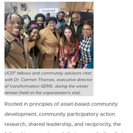
UCEF fellows and community advisors chat
with Dr. Carmen Thomas, executive director
of transformation GEMS, during the winter
retreat (held at the organization's site).
Rooted in principles of asset-based community
development, community participatory action
research, shared leadership, and reciprocity, the