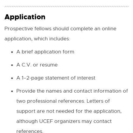
Application
Prospective fellows should complete an online
application, which includes:
A brief application form
A C.V. or resume
A 1–2-page statement of interest
Provide the names and contact information of
two professional references. Letters of
support are not needed for the application,
although UCEF organizers may contact
references.