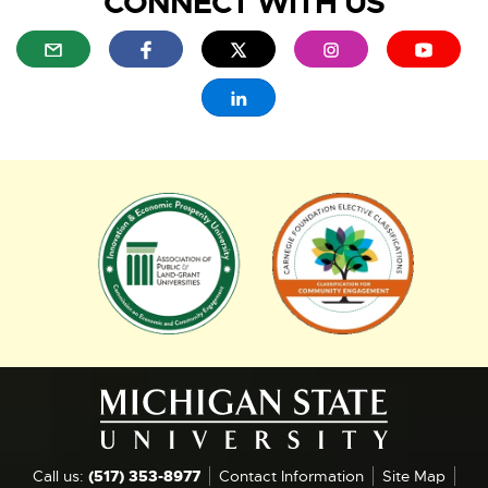
CONNECT WITH US
i
E
E
E
E
E
l
x
x
x
x
x
t
t
t
t
t
E
e
e
e
e
e
x
r
r
r
r
r
t
n
n
n
n
n
e
a
a
a
a
a
r
l
l
l
l
l
n
E
E
l
l
l
l
l
a
x
x
i
i
i
i
i
l
n
n
n
n
n
t
t
l
k
k
k
k
k
i
e
e
-
-
-
-
-
n
r
r
o
o
o
o
o
k
p
p
p
p
p
-
n
n
e
e
e
e
e
o
a
a
n
n
n
n
n
p
s
s
s
s
s
l
l
e
i
i
i
i
i
n
l
l
n
n
n
n
n
s
Call us:
(517) 353-8977
Contact Information
Site Map
i
i
n
n
n
n
n