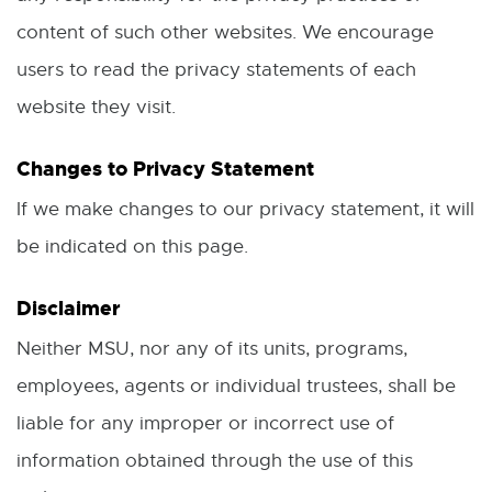
o
i
content of such other websites. We encourage
w
n
users to read the privacy statements of each
d
website they visit.
o
Changes to Privacy Statement
w
If we make changes to our privacy statement, it will
be indicated on this page.
Disclaimer
Neither MSU, nor any of its units, programs,
employees, agents or individual trustees, shall be
liable for any improper or incorrect use of
information obtained through the use of this