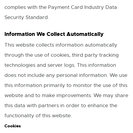
n
complies with the Payment Card Industry Data
n
Security Standard.
e
w
Information We Collect Automatically
w
This website collects information automatically
i
through the use of cookies, third party tracking
n
technologies and server logs. This information
d
does not include any personal information. We use
o
this information primarily to monitor the use of this
w
website and to make improvements. We may share
this data with partners in order to enhance the
functionality of this website.
Cookies