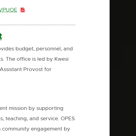
e VPUOE
.
PDF:
777.0
KB
t
vides budget, personnel, and
 The office is led by Kwesi
ssistant Provost for
nt mission by supporting
es, teaching, and service. OPES
er in community engagement by