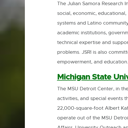
The Julian Samora Research Ins
social, economic, educational, 
systems and Latino community ne
academic institutions, governm
technical expertise and suppor
problems. JSRI is also commit
empowerment, and education
Michigan State Univ
The MSU Detroit Center, in the
activities, and special events t
22,000-square-foot Albert Ka
operate out of the MSU Detroi
Affairs, University Outreach a