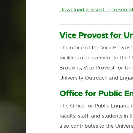
Download a visual representat
Vice Provost for U
The office of the Vice Provo
facilities management to the 
Brookins, Vice Provost for Un
University Outreach and Eng
Office for Public 
The Office for Public Engage
faculty, staff, and students i
also contributes to the Univer