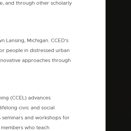
ure, and through other scholarly
n Lansing, Michigan. CCED's
for people in distressed urban
innovative approaches through
ning (CCEL) advances
felong civic and social
rs seminars and workshops for
ty members who teach