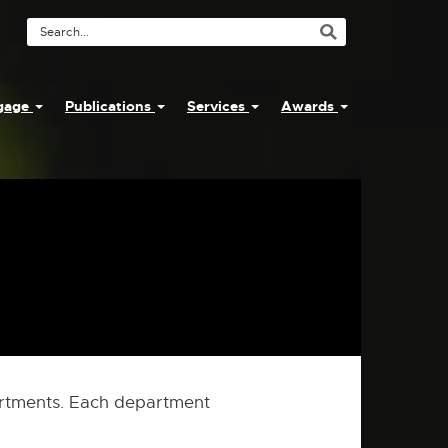
Search
Tool
ngage
Publications
Services
Awards
rtments. Each department