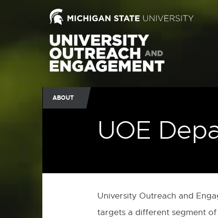
ABOUT
UOE Depa
University Outreach and Eng
targets a different segment of