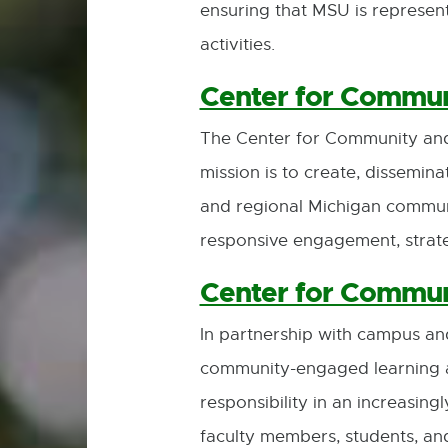
ensuring that MSU is represente
activities.
Center for Commu
The Center for Community and
mission is to create, dissemin
and regional Michigan commun
responsive engagement, strateg
Center for Commun
In partnership with campus a
community-engaged learning at 
responsibility in an increasin
faculty members, students, an