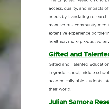
The Engaged Research and Eva
access, quality, and impacts o
needs by translating research i
manuscripts, community meetin
extensive experience partneri
healthier, more productive env
Gifted and Talente
Gifted and Talented Education
in grade school, middle school
academically able students inte
their world.
Julian Samora Rese