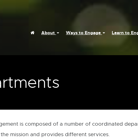
Home
About
Ways to Engage
Learn to E
rtments
agement is composed of a number of coordinated depa
 the mission and provides different services.