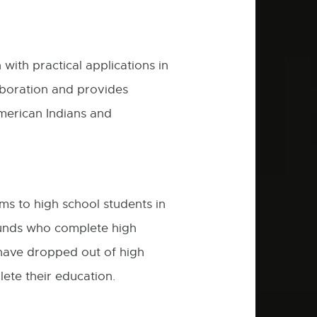
ith practical applications in
boration and provides
American Indians and
ms to high school students in
ounds who complete high
 have dropped out of high
ete their education.