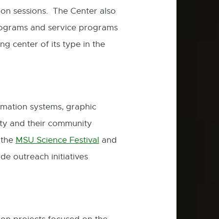
on sessions. The Center also
rograms and service programs
g center of its type in the
rmation systems, graphic
ty and their community
 the
MSU Science Festival
and
External
e outreach initiatives
link
-
opens
in