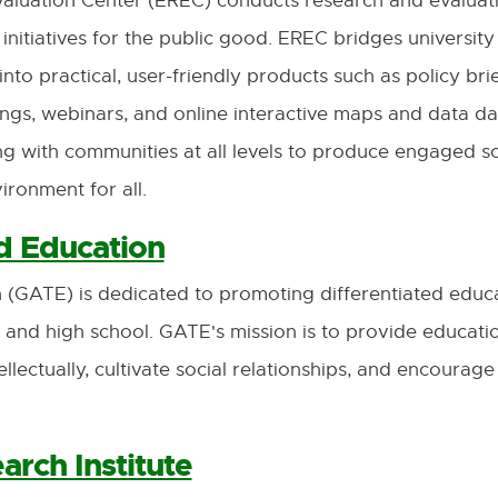
luation Center (EREC) conducts research and evaluati
opens
opens
f initiatives for the public good. EREC bridges universi
in
in
nto practical, user-friendly products such as policy bri
new
new
gs, webinars, and online interactive maps and data d
window
window
ng with communities at all levels to produce engaged 
ironment for all.
d Education
 (GATE) is dedicated to promoting differentiated educ
 and high school. GATE's mission is to provide educatio
llectually, cultivate social relationships, and encourag
arch Institute