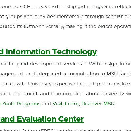
urses, CCEL hosts partnership gatherings and reflecti
ent groups and provides mentorship through scholar p
rated its 50thAnniversary, making it the oldest operatin
 Information Technology
onsulting and development services in Web design, info
management, and integrated communication to MSU facul
lic access to University expertise through programs like
te Tournament, and to information about university-wid
n Youth Programs
and
Visit, Learn, Discover MSU
.
External
External
link
link
and Evaluation Center
-
-