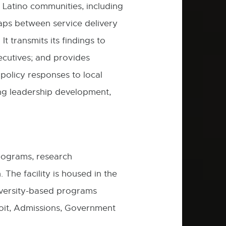
 Latino communities, including
 gaps between service delivery
t transmits its findings to
ecutives; and provides
policy responses to local
ing leadership development,
programs, research
 The facility is housed in the
versity-based programs
oit, Admissions, Government