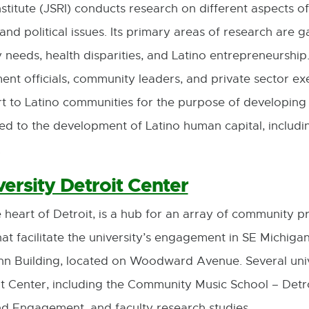
titute (JSRI) conducts research on different aspects of
and political issues. Its primary areas of research are
eds, health disparities, and Latino entrepreneurship. I
ent officials, community leaders, and private sector ex
t to Latino communities for the purpose of developing 
ted to the development of Latino human capital, includ
.
ersity Detroit Center
 heart of Detroit, is a hub for an array of community 
hat facilitate the university’s engagement in SE Michigan.
hn Building, located on Woodward Avenue. Several uni
t Center, including the Community Music School – Detr
nd Engagement, and faculty research studies.