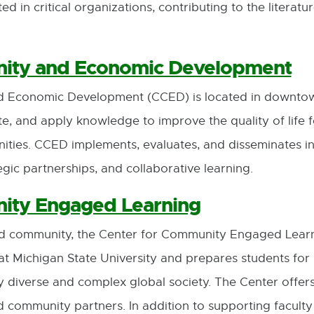
d in critical organizations, contributing to the literat
nity and Economic Development
 Economic Development (CCED) is located in downtow
ate, and apply knowledge to improve the quality of life 
ities. CCED implements, evaluates, and disseminates 
ic partnerships, and collaborative learning.
ity Engaged Learning
nd community, the Center for Community Engaged Lear
Michigan State University and prepares students for li
gly diverse and complex global society. The Center offe
d community partners. In addition to supporting facul