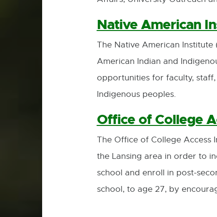
Native American In
The Native American Institute 
American Indian and Indigeno
opportunities for faculty, staf
Indigenous peoples.
Office of College Ac
The Office of College Access 
the Lansing area in order to
school and enroll in post-sec
school, to age 27, by encoura