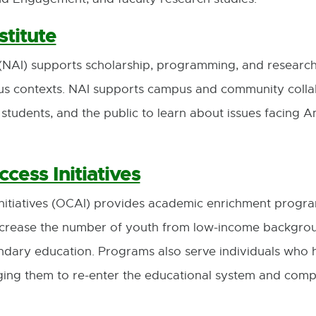
stitute
(NAI) supports scholarship, programming, and research w
us contexts. NAI supports campus and community colla
f, students, and the public to learn about issues facing 
cess Initiatives
Initiatives (OCAI) provides academic enrichment progra
 increase the number of youth from low-income backgr
ondary education. Programs also serve individuals who
ging them to re-enter the educational system and compl