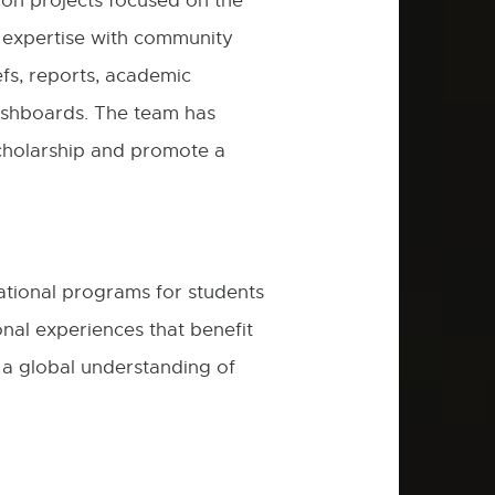
on projects focused on the
new
ty expertise with community
window
efs, reports, academic
ashboards. The team has
scholarship and promote a
ational programs for students
nal experiences that benefit
e a global understanding of