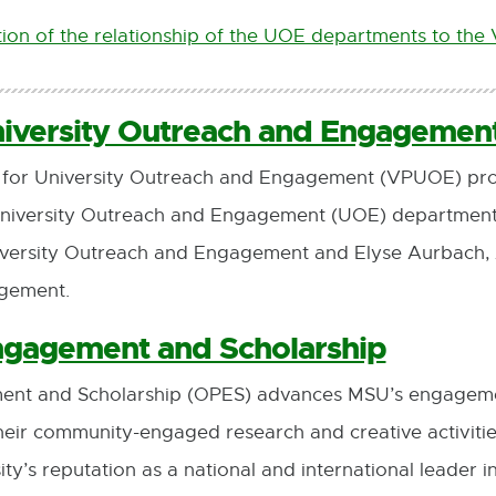
ion of the relationship of the UOE departments to th
niversity Outreach and Engagemen
st for University Outreach and Engagement (VPUOE) pro
University Outreach and Engagement (UOE) departments.
iversity Outreach and Engagement and Elyse Aurbach, A
agement.
Engagement and Scholarship
ment and Scholarship (OPES) advances MSU’s engageme
n their community-engaged research and creative activiti
sity’s reputation as a national and international lead