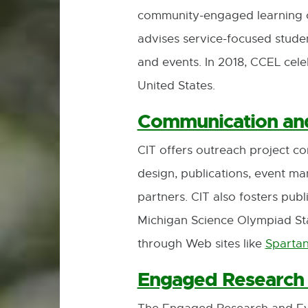
community-engaged learning co
advises service-focused stud
and events. In 2018, CCEL celeb
United States.
Communication and
CIT offers outreach project c
design, publications, event 
partners. CIT also fosters pub
Michigan Science Olympiad Sta
through Web sites like
Sparta
Engaged Research 