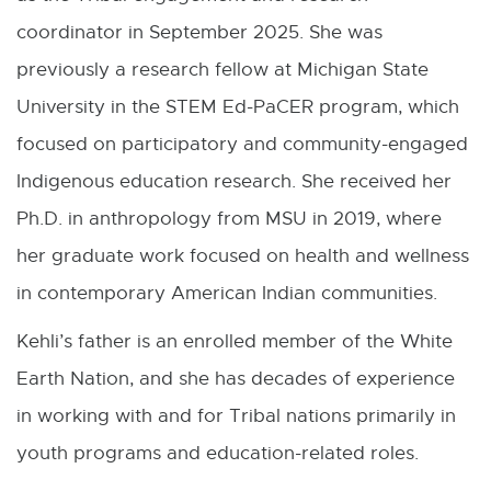
r
coordinator in September 2025. She was
n
previously a research fellow at Michigan State
a
University in the STEM Ed-PaCER program, which
l
focused on participatory and community-engaged
l
Indigenous education research. She received her
i
Ph.D. in anthropology from MSU in 2019, where
n
her graduate work focused on health and wellness
k
in contemporary American Indian communities.
-
Kehli’s father is an enrolled member of the White
o
Earth Nation, and she has decades of experience
p
in working with and for Tribal nations primarily in
e
youth programs and education-related roles.
n
s