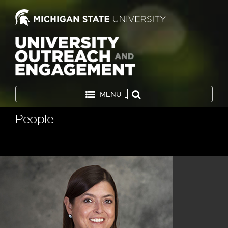
MENU
People