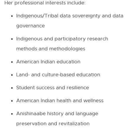
Her professional interests include:
i
Indigenous/Tribal data sovereignty and data
n
governance
n
Indigenous and participatory research
e
methods and methodologies
w
w
American Indian education
i
Land- and culture-based education
n
Student success and resilience
d
o
American Indian health and wellness
w
Anishinaabe history and language
preservation and revitalization