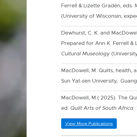
Ferrell & Lizette Gradén, eds.
(University of Wisconsin, expe
Dewhurst, C. K. and MacDowell
Prepared for Ann K. Ferrell & 
Cultural Museology
(Universit
MacDowell, M. Quilts, health, a
Sun Yat-sen University, Guang
MacDowell, M.( 2025). The Quil
ed.
Quilt Arts of South Africa
View More Publications