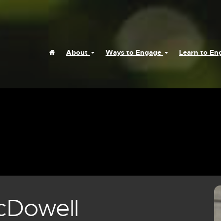
Home
About
Ways to Engage
Learn to E
cDowell