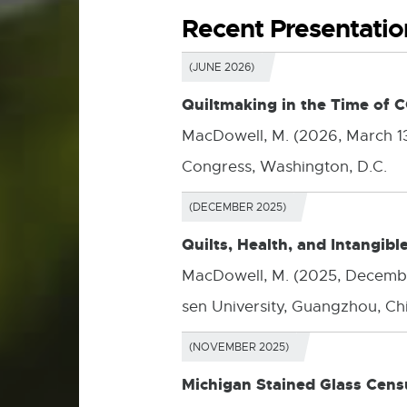
Recent Presentatio
(JUNE 2026)
Quiltmaking in the Time of 
MacDowell, M. (2026, March 1
Congress, Washington, D.C.
(DECEMBER 2025)
Quilts, Health, and Intangibl
MacDowell, M. (2025, Decemb
sen University, Guangzhou, Ch
(NOVEMBER 2025)
Michigan Stained Glass Cens