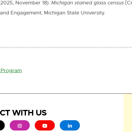
 (2025, November 18).
Michigan stained glass census
[Cr
 and Engagement, Michigan State University.
s Program
CT WITH US
ew window
 - opens in new window
xternal link - opens in new window
External link - opens in new window
External link - opens in new window
External link - opens in new 