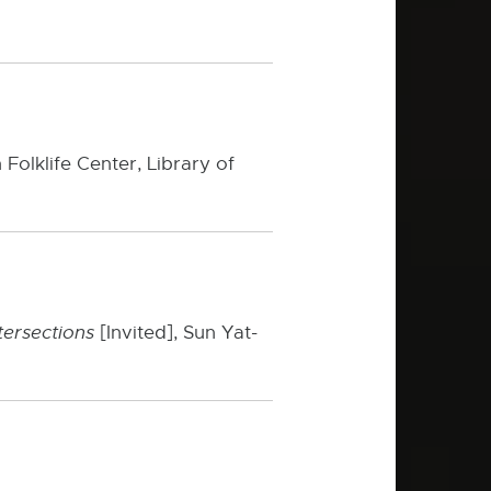
 Folklife Center, Library of
ntersections
[Invited], Sun Yat-