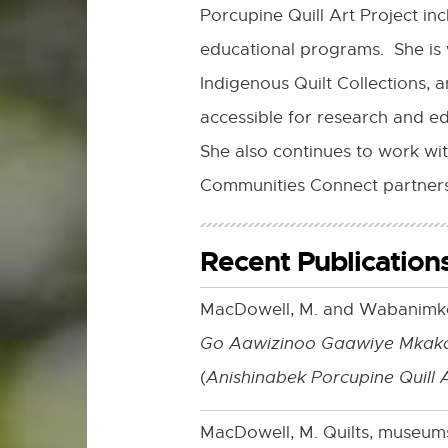
Porcupine Quill Art Project inc
educational programs. She is 
Indigenous Quilt Collections,
accessible for research and e
She also continues to work wi
Communities Connect partners
Recent Publication
MacDowell, M. and Wabanimkee
Go Aawizinoo Gaawiye Mkak
(
Anishinabek Porcupine Quill 
MacDowell, M. Quilts, museums