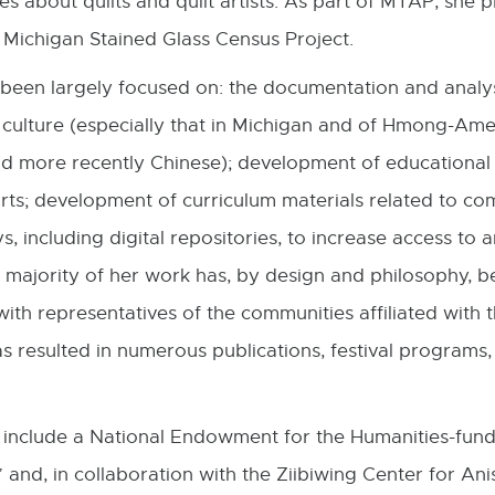
s about quilts and quilt artists. As part of MTAP, she 
o
 Michigan Stained Glass Census Project.
in
n
been largely focused on: the documentation and analys
w
l culture (especially that in Michigan and of Hmong-Ame
 more recently Chinese); development of educational 
l arts; development of curriculum materials related to
, including digital repositories, to increase access to a
 majority of her work has, by design and philosophy, 
ith representatives of the communities affiliated with t
 resulted in numerous publications, festival programs,
 include a National Endowment for the Humanities-fund
” and, in collaboration with the Ziibiwing Center for An