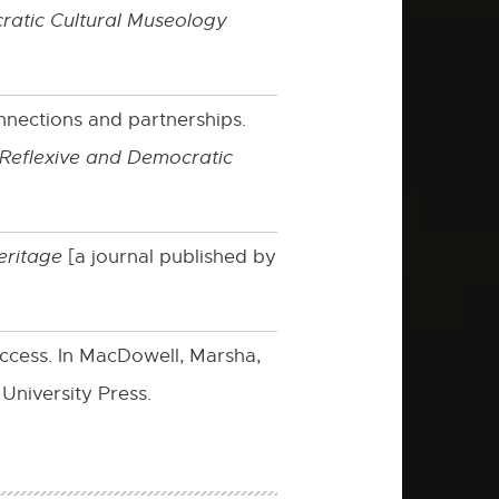
atic Cultural Museology
nections and partnerships.
Reflexive and Democratic
eritage
[a journal published by
access. In MacDowell, Marsha,
University Press.