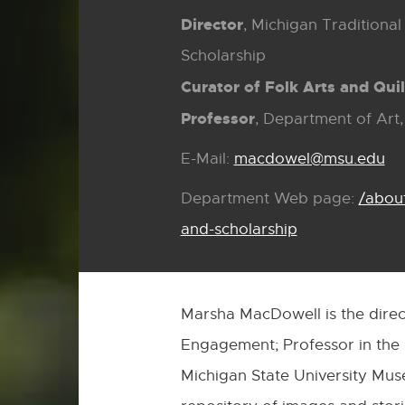
Director
, Michigan Traditiona
Scholarship
Curator of Folk Arts and Quil
Professor
, Department of Art,
E-Mail:
macdowel@msu.edu
E-
Mai
Department Web page:
/abou
and-scholarship
Marsha MacDowell is the direc
Engagement; Professor in the D
Michigan State University Muse