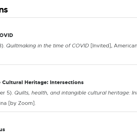
ns
COVID
3).
Quiltmaking in the time of COVID
[Invited], American
e Cultural Heritage: Intersections
er 5).
Quilts, health, and intangible cultural heritage: I
ina [by Zoom].
us