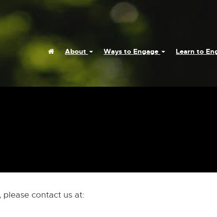
Home
About
Ways to Engage
Learn to E
 please contact us at: