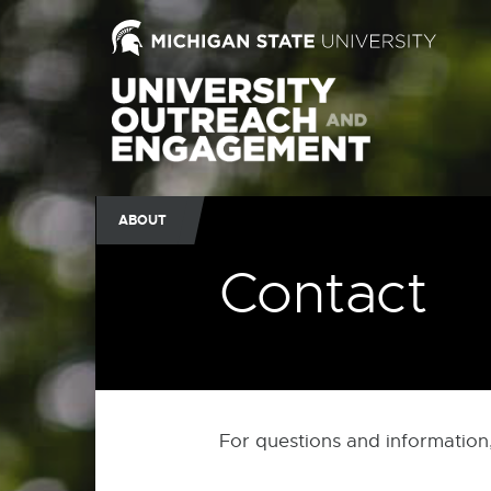
ABOUT
Contact
For questions and information,