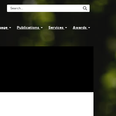
Search
Tool
ngage
Publications
Services
Awards