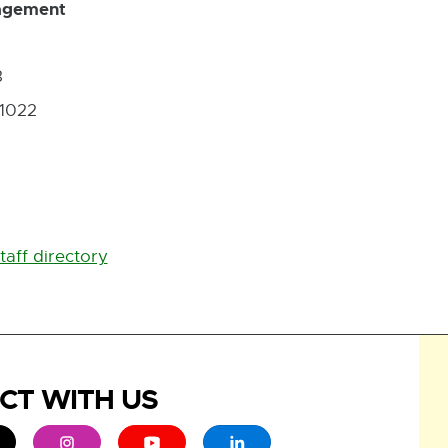
gagement
3
-1022
taff directory
CT WITH US
ew window
 - opens in new window
xternal link - opens in new window
External link - opens in new window
External link - opens in new window
External link - opens in new 