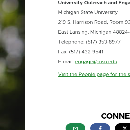
University Outreach and En
Michigan State University
219 S. Harrison Road, Room 9
East Lansing, Michigan 48824
Telephone: (517) 353-8977
Fax: (517) 432-9541
E-mail:
engage@msu.edu
E-
Mail
Visit the People page for the s
CONNE
External link - opens in n
External link
E