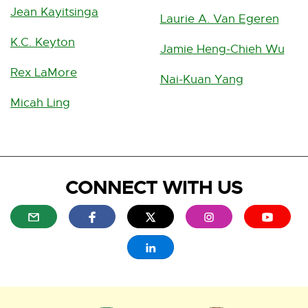
Jean Kayitsinga
Laurie A. Van Egeren
K.C. Keyton
Jamie Heng-Chieh Wu
Rex LaMore
Nai-Kuan Yang
Micah Ling
CONNECT WITH US
E
E
E
E
E
x
x
x
x
x
t
t
t
t
t
E
e
e
e
e
e
x
r
r
r
r
r
t
n
n
n
n
n
e
a
a
a
a
a
r