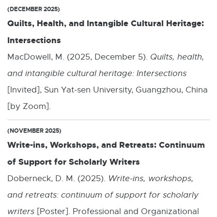
(DECEMBER 2025)
Quilts, Health, and Intangible Cultural Heritage:
Intersections
MacDowell, M. (2025, December 5).
Quilts, health,
and intangible cultural heritage: Intersections
[Invited], Sun Yat-sen University, Guangzhou, China
[by Zoom].
(NOVEMBER 2025)
Write-ins, Workshops, and Retreats: Continuum
of Support for Scholarly Writers
Doberneck, D. M. (2025).
Write-ins, workshops,
and retreats: continuum of support for scholarly
writers
[Poster]. Professional and Organizational