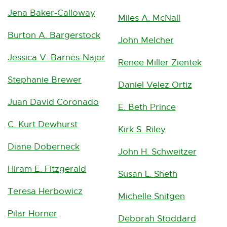
Jena Baker-Calloway
Miles A. McNall
Burton A. Bargerstock
John Melcher
Jessica V. Barnes-Najor
Renee Miller Zientek
Stephanie Brewer
Daniel Velez Ortiz
Juan David Coronado
E. Beth Prince
C. Kurt Dewhurst
Kirk S. Riley
Diane Doberneck
John H. Schweitzer
Hiram E. Fitzgerald
Susan L. Sheth
Teresa Herbowicz
Michelle Snitgen
Pilar Horner
Deborah Stoddard