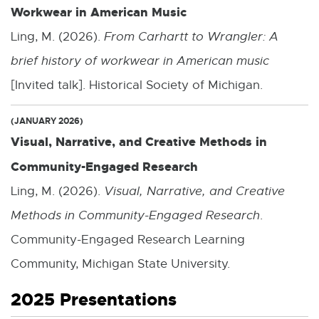
Workwear in American Music
Ling, M. (2026).
From Carhartt to Wrangler: A
brief history of workwear in American music
[Invited talk]. Historical Society of Michigan.
(JANUARY 2026)
Visual, Narrative, and Creative Methods in
Community-Engaged Research
Ling, M. (2026).
Visual, Narrative, and Creative
Methods in Community-Engaged Research
.
Community-Engaged Research Learning
Community, Michigan State University.
2025 Presentations