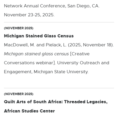
Network Annual Conference, San Diego, CA.
November 23-25, 2025.
(NOVEMBER 2025)
Michigan Stained Glass Census
MacDowell, M. and Pielack, L. (2025, November 18).
Michigan stained glass census
[Creative
Conversations webinar]. University Outreach and
Engagement, Michigan State University.
(NOVEMBER 2025)
Quilt Arts of South Africa: Threaded Legacies,
African Studies Center