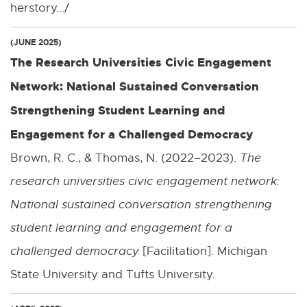
herstory.../
(JUNE 2025)
The Research Universities Civic Engagement
Network: National Sustained Conversation
Strengthening Student Learning and
Engagement for a Challenged Democracy
Brown, R. C., & Thomas, N. (2022–2023).
The
research universities civic engagement network:
National sustained conversation strengthening
student learning and engagement for a
challenged democracy
[Facilitation]. Michigan
State University and Tufts University.