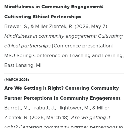
Mindfulness in Community Engagement:
i
Cultivating Ethical Partnerships
n
k
Brewer, S., & Miller Zientek, R. (2026, May 7).
-
Mindfulness in community engagement: Cultivating
o
ethical partnerships
[Conference presentation].
p
MSU Spring Conference on Teaching and Learning,
e
East Lansing, MI.
n
(MARCH 2026)
s
Are We Getting It Right? Centering Community
i
Partner Perceptions in Community Engagement
n
Barrett, M., Frabutt, J., Hightower, M., & Miller
n
Zientek, R. (2026, March 18).
Are we getting it
e
right? Centering community partner perceptions in