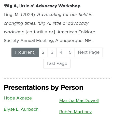
‘Big A, little a’ Advocacy Workshop
Ling, M. (2024).
Advocating for our field in
changing times: ‘Big A, little a’ advocacy
workshop
[co-facilitator]. American Folklore
Society Annual Meeting, Albuquerque, NM.
(
1
2
3
4
5
Next Page
C
Last Page
u
r
r
e
Presentations by Person
n
t
Hope Akaeze
Marsha MacDowell
)
Elyse L. Aurbach
Rubén Martinez