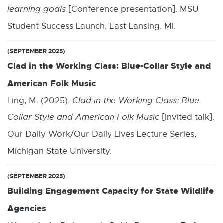
learning goals
[Conference presentation]. MSU
Student Success Launch, East Lansing, MI.
(SEPTEMBER 2025)
Clad in the Working Class: Blue-Collar Style and
American Folk Music
Ling, M. (2025).
Clad in the Working Class: Blue-
Collar Style and American Folk Music
[Invited talk].
Our Daily Work/Our Daily Lives Lecture Series,
Michigan State University.
(SEPTEMBER 2025)
Building Engagement Capacity for State Wildlife
Agencies