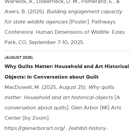
Warwick, A., Doberneck, D. M., Pomeranz, E., &
Avers, B. (2025).
Building engagement capacity
for state wildlife agencies
[Poster]. Pathways
Conference: Human Dimensions of Wildlife. Estes
Park, CO, September 7-10, 2025.
(AUGUST 2025)
Why Quilts Matter: Household and Art Historical
Objects: In Conversation about Quilt
MacDowell, M. (2025, August 25).
Why quilts
matter: Household and art historical objects
[A
conversation about quilts]. Glen Arbor [MI] Arts
Center [by Zoom].
https://glenarborart.org/.../exhibit-history-