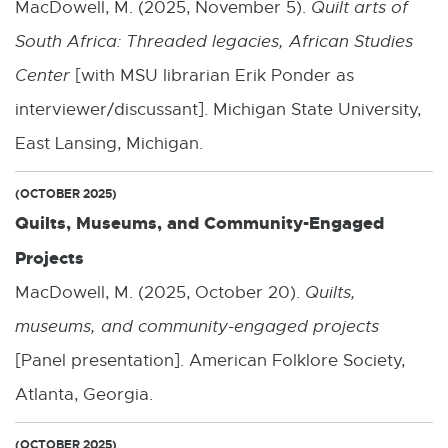
MacDowell, M. (2025, November 5).
Quilt arts of
South Africa: Threaded legacies, African Studies
Center
[with MSU librarian Erik Ponder as
interviewer/discussant]. Michigan State University,
East Lansing, Michigan.
(OCTOBER 2025)
Quilts, Museums, and Community-Engaged
Projects
MacDowell, M. (2025, October 20).
Quilts,
museums, and community-engaged projects
[Panel presentation]. American Folklore Society,
Atlanta, Georgia.
(OCTOBER 2025)