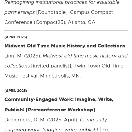
Reimagining institutional practices for equitable
partnerships
[Roundtable]. Campus Compact
Conference (Compact25), Atlanta, GA.
(APRIL 2025)
Midwest Old Time Music History and Collections
Ling, M. (2025).
Midwest old time music history and
collections
[invited panelist]. Twin Town Old Time
Music Festival, Minneapolis, MN.
(APRIL 2025)
Community-Engaged Work: Imagine, Write,
Publish! [Pre-conference Workshop]
Doberneck, D. M. (2025, April).
Community-
engaged work: Imagine, write, publish!
[Pre-