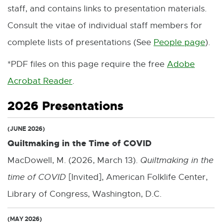
staff, and contains links to presentation materials.
Consult the vitae of individual staff members for
complete lists of presentations (See
People page
).
*PDF files on this page require the free
Adobe
Acrobat Reader
.
E
x
2026 Presentations
t
(JUNE 2026)
e
Quiltmaking in the Time of COVID
r
MacDowell, M. (2026, March 13).
Quiltmaking in the
n
time of COVID
[Invited], American Folklife Center,
a
Library of Congress, Washington, D.C.
l
l
(MAY 2026)