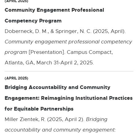
(APRIL 2025)
Community Engagement Professional
Competency Program
Doberneck, D. M., & Springer, N. C. (2025, April).
Community engagement professional competency
program
[Presentation]. Campus Compact,
Atlanta, GA, March 31-April 2, 2025.
(APRIL 2025)
Bridging Accountability and Community
Engagement: Reimagining Institutional Practices
for Equitable Partnerships
Miller Zientek, R. (2025, April 2).
Bridging
accountability and community engagement: