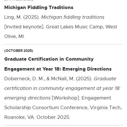
Michigan Fiddling Traditions
Ling, M. (2025).
Michigan fiddling traditions
[Invited keynote]. Great Lakes Music Camp, West
Olive, MI.
(OCTOBER 2025)
Graduate Certification in Community
Engagement at Year 18: Emerging Directions
Doberneck, D. M., & McNall, M. (2025).
Graduate
certification in community engagement at year 18:
emerging directions
[Workshop]. Engagement
Scholarship Consortium Conference, Virginia Tech,
Roanoke, VA. October 2025.