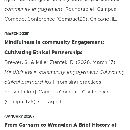
w
community engagement
[Roundtable]. Campus
w
Compact Conference (Compact26), Chicago, IL.
i
(MARCH 2026)
n
Mindfulness in community Engagement:
d
Cultivating Ethical Partnerships
o
Brewer, S., & Miller Zientek, R. (2026, March 17).
w
Mindfulness in community engagement: Cultivating
ethical partnerships
[Promising practices
presentation]. Campus Compact Conference
(Compact26), Chicago, IL.
(JANUARY 2026)
From Carhartt to Wrangler: A Brief History of