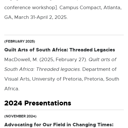
conference workshop]. Campus Compact, Atlanta,
GA, March 31-April 2, 2025.
(FEBRUARY 2025)
Quilt Arts of South Africa: Threaded Legacies
MacDowell, M. (2025, February 27).
Quilt arts of
South Africa: Threaded legacies
. Department of
Visual Arts, University of Pretoria, Pretoria, South
Africa.
2024 Presentations
(NOVEMBER 2024)
Advocating for Our Field in Changing Times: