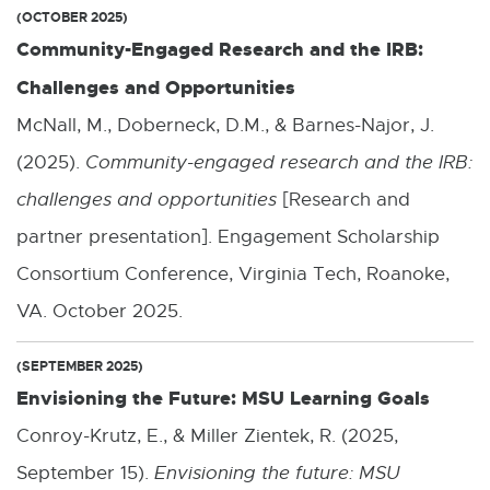
(OCTOBER 2025)
Community-Engaged Research and the IRB:
Challenges and Opportunities
McNall, M., Doberneck, D.M., & Barnes-Najor, J.
(2025).
Community-engaged research and the IRB:
challenges and opportunities
[Research and
partner presentation]. Engagement Scholarship
Consortium Conference, Virginia Tech, Roanoke,
VA. October 2025.
(SEPTEMBER 2025)
Envisioning the Future: MSU Learning Goals
Conroy-Krutz, E., & Miller Zientek, R. (2025,
September 15).
Envisioning the future: MSU