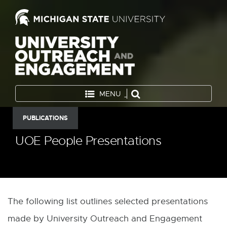
MENU
PUBLICATIONS
UOE People Presentations
The following list outlines selected presentations
made by University Outreach and Engagement