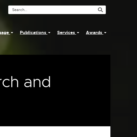
Search
Tool
ngage
Publications
Services
Awards
rch and