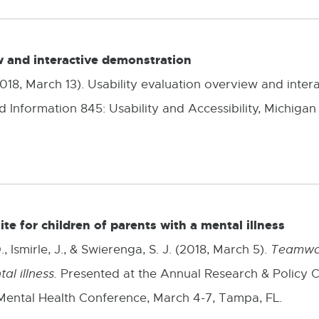
w and interactive demonstration
 (2018, March 13). Usability evaluation overview and inte
 Information 845: Usability and Accessibility, Michigan 
e for children of parents with a mental illness
 Ismirle, J., & Swierenga, S. J. (2018, March 5).
Teamwor
al illness.
Presented at the Annual Research & Policy C
Mental Health Conference, March 4-7, Tampa, FL.