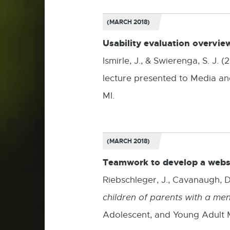
(MARCH 2018)
Usability evaluation overvie
Ismirle, J., & Swierenga, S. J.
lecture presented to Media and
MI.
(MARCH 2018)
Teamwork to develop a websit
Riebschleger, J., Cavanaugh, D.,
children of parents with a ment
Adolescent, and Young Adult 