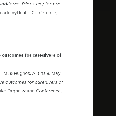
orkforce: Pilot study for pre-
 AcademyHealth Conference,
 outcomes for caregivers of
i, M, & Hughes, A. (2018, May
e outcomes for caregivers of
ke Organization Conference,