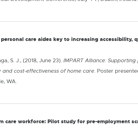
e
w
w
ersonal care aides key to increasing accessibility, q
i
n
ga, S. J., (2018, June 23).
IMPART Alliance: Supporting 
d
ity and cost-effectiveness of home care
. Poster present
o
le, WA.
w
rm care workforce: Pilot study for pre-employment s