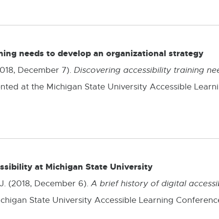
ining needs to develop an organizational strategy
 (2018, December 7).
Discovering accessibility training n
ented at the Michigan State University Accessible Learn
essibility at Michigan State University
 J. (2018, December 6).
A brief history of digital accessi
ichigan State University Accessible Learning Conference