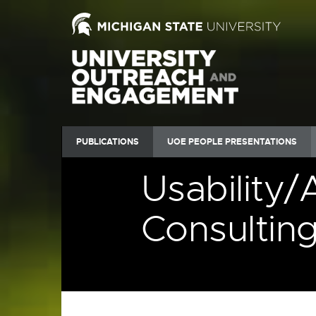
PUBLICATIONS
UOE PEOPLE PRESENTATIONS
Usability/
Consultin