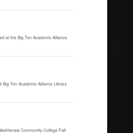
ed at the Big Ten Academic Alliance
9 Big Ten Academic Alliance Library
 Washtenaw Community College Fall