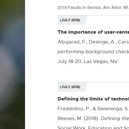
2018 Faculty In-Service, Ann Arbor, MI
(JULY 2018)
The importance of user-cente
Abujarad, F., Desloge, A., Carsl
performing background checks
July 18-20, Las Vegas, NV.
(JULY 2018)
Defining the limits of techno
Freddolino, P., & Swierenga, S.,
Reeves, M. (2018).
Defining the
Social Work, Education and Soc