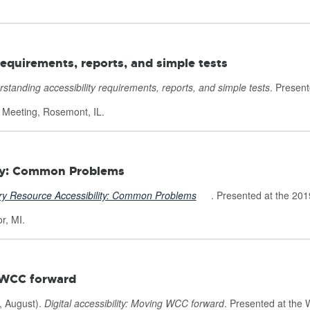
requirements, reports, and simple tests
standing accessibility requirements, reports, and simple tests
. Present
p Meeting, Rosemont, IL.
ity: Common Problems
ry Resource Accessibility: Common Problems
Ext
. Presented at the 201
e
r, MI.
r
n
g WCC forward
a
 August).
Digital accessibility: Moving WCC forward
. Presented at the