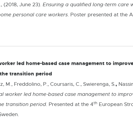
., (2018, June 23).
Ensuring a qualified long-term care w
home personal care workers
. Poster presented at the
l worker led home-based case management to improve
the transition period
,
, M., Freddolino, P., Coursaris, C., Swierenga, S.
Nassir
cial worker led home-based case management to improv
th
he transition period
. Presented at the 4
European Stro
 Sweden.