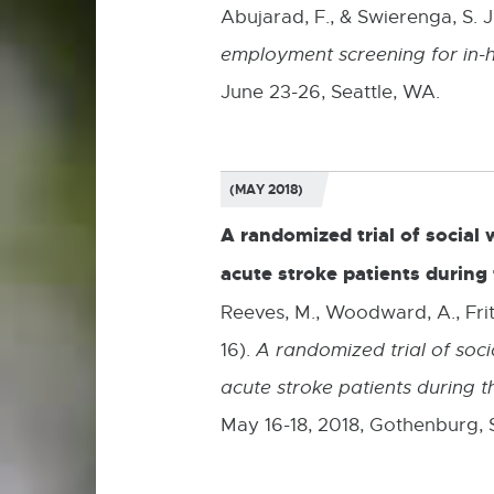
Abujarad, F., & Swierenga, S. J
employment screening for in-
June 23-26, Seattle, WA.
(MAY 2018)
A randomized trial of socia
acute stroke patients during 
Reeves, M., Woodward, A., Fritz
16).
A randomized trial of so
acute stroke patients during t
May 16-18, 2018, Gothenburg,