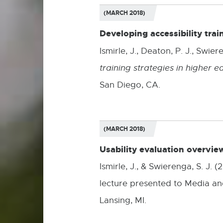
(MARCH 2018)
Developing accessibility trai
Ismirle, J., Deaton, P. J.,
Swieren
training strategies in higher e
San Diego, CA.
(MARCH 2018)
Usability evaluation overvie
Ismirle, J., & Swierenga, S. J.
lecture presented to Media an
Lansing, MI.