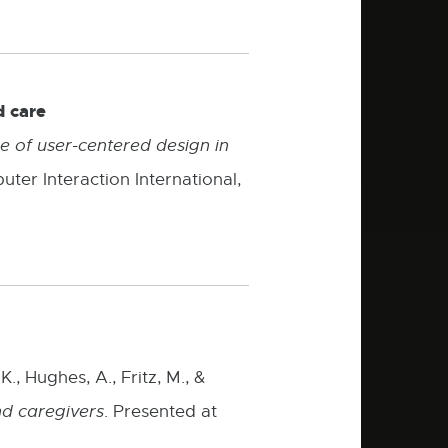
d care
 of user-centered design in
er Interaction International,
., Hughes, A., Fritz, M., &
nd caregivers
. Presented at