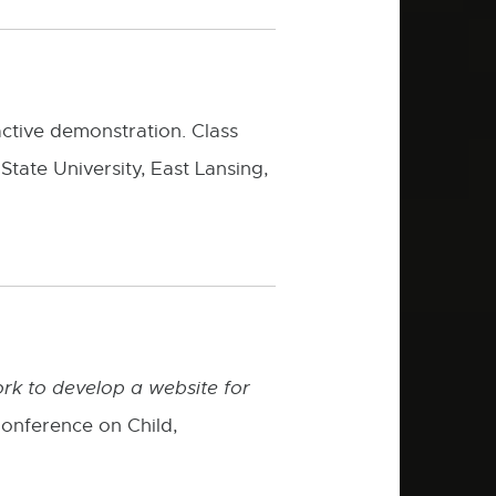
ractive demonstration. Class
State University, East Lansing,
k to develop a website for
onference on Child,