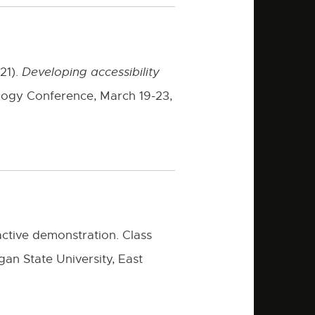
 21).
Developing accessibility
logy Conference, March 19-23,
ractive demonstration. Class
n State University, East