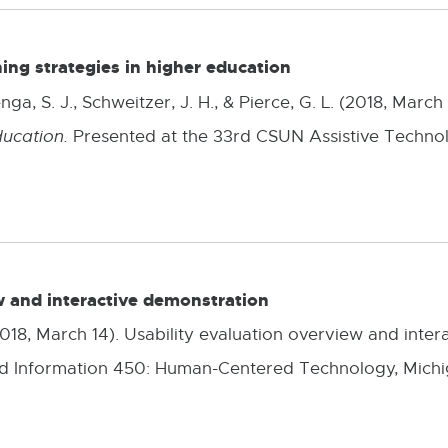
ning strategies in higher education
ga, S. J., Schweitzer, J. H., & Pierce, G. L. (2018, March
ducation.
Presented at the 33rd CSUN Assistive Techno
w and interactive demonstration
 (2018, March 14). Usability evaluation overview and inte
d Information 450: Human-Centered Technology, Michiga