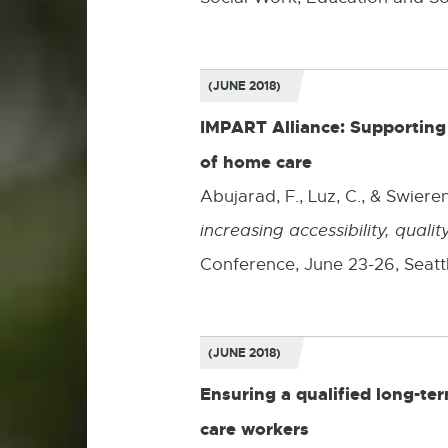
(JUNE 2018)
IMPART Alliance: Supporting p
of home care
Abujarad, F., Luz, C., & Swieren
increasing accessibility, qual
Conference, June 23-26, Seatt
(JUNE 2018)
Ensuring a qualified long-te
care workers