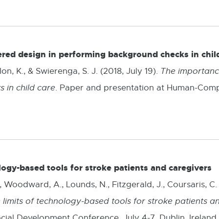
l
.
l
i
n
red design in performing background checks in chil
k
on, K., & Swierenga, S. J. (2018, July 19).
The importance
-
 in child care
. Paper and presentation at Human-Comput
o
p
e
n
logy-based tools for stroke patients and caregivers
s
 Woodward, A., Lounds, N., Fitzgerald, J., Coursaris, C. K
i
 limits of technology-based tools for stroke patients a
n
ial Development Conference, July 4-7, Dublin, Ireland.
n