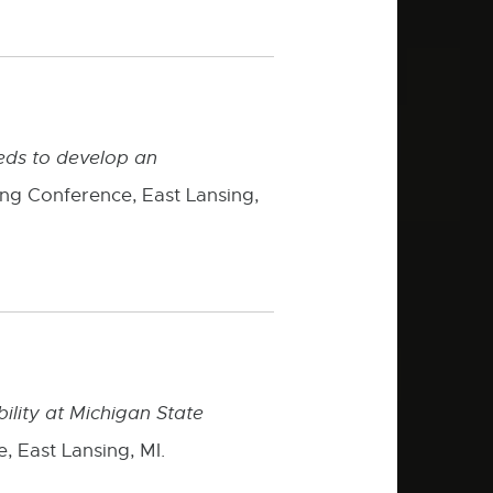
eeds to develop an
ing Conference, East Lansing,
bility at Michigan State
, East Lansing, MI.