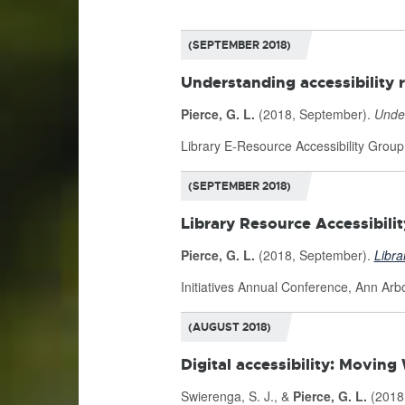
(SEPTEMBER 2018)
Understanding accessibility 
Pierce, G. L.
(2018, September).
Under
Library E-Resource Accessibility Grou
(SEPTEMBER 2018)
Library Resource Accessibil
Pierce, G. L.
(2018, September).
Libra
Initiatives Annual Conference, Ann Arbo
(AUGUST 2018)
Digital accessibility: Movin
Swierenga, S. J., &
Pierce, G. L.
(2018,