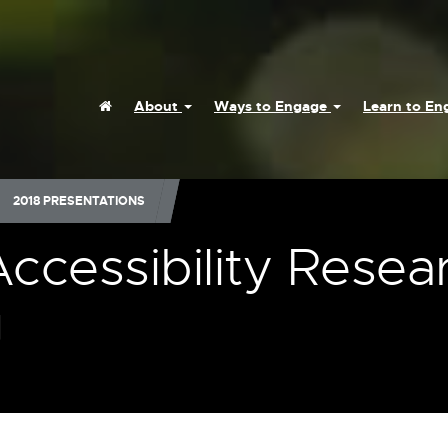
Home
About
Ways to Engage
Learn to E
2018 PRESENTATIONS
Accessibility Resea
g