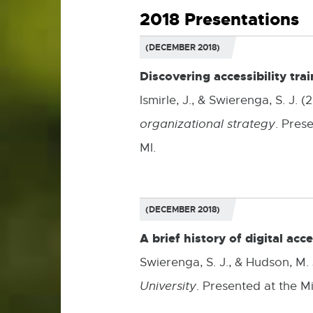
2018 Presentations
(DECEMBER 2018)
Discovering accessibility tra
Ismirle, J., & Swierenga, S. J.
organizational strategy
. Pres
MI.
(DECEMBER 2018)
A brief history of digital acc
Swierenga, S. J., & Hudson, M.
University
. Presented at the M