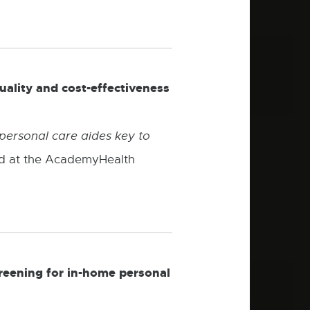
uality and cost-effectiveness
personal care aides key to
ed at the AcademyHealth
creening for in-home personal