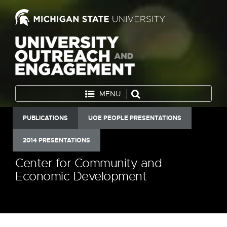
MENU
PUBLICATIONS
UOE PEOPLE PRESENTATIONS
2014 PRESENTATIONS
Center for Community and
Economic Development