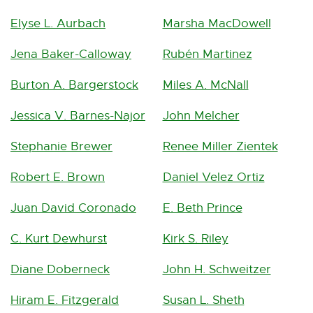
Elyse L. Aurbach
Marsha MacDowell
Jena Baker-Calloway
Rubén Martinez
Burton A. Bargerstock
Miles A. McNall
Jessica V. Barnes-Najor
John Melcher
Stephanie Brewer
Renee Miller Zientek
Robert E. Brown
Daniel Velez Ortiz
Juan David Coronado
E. Beth Prince
C. Kurt Dewhurst
Kirk S. Riley
Diane Doberneck
John H. Schweitzer
Hiram E. Fitzgerald
Susan L. Sheth