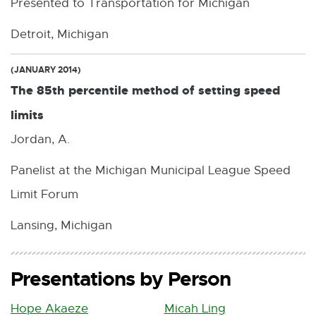
Presented to Transportation for Michigan
Detroit, Michigan
(JANUARY 2014)
The 85th percentile method of setting speed
limits
Jordan, A.
Panelist at the Michigan Municipal League Speed
Limit Forum
Lansing, Michigan
Presentations by Person
Hope Akaeze
Micah Ling