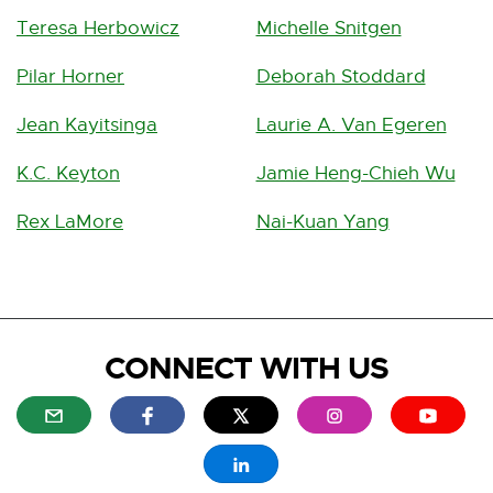
Teresa Herbowicz
Michelle Snitgen
Pilar Horner
Deborah Stoddard
Jean Kayitsinga
Laurie A. Van Egeren
K.C. Keyton
Jamie Heng-Chieh Wu
Rex LaMore
Nai-Kuan Yang
CONNECT WITH US
E
E
E
E
E
x
x
x
x
x
t
t
t
t
t
E
e
e
e
e
e
x