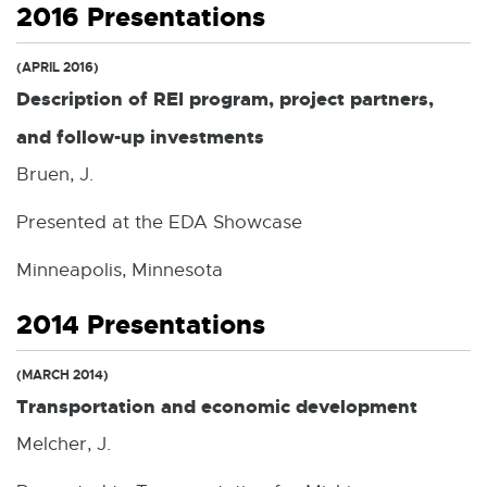
2016 Presentations
(APRIL 2016)
Description of REI program, project partners,
and follow-up investments
Bruen, J.
Presented at the EDA Showcase
Minneapolis, Minnesota
2014 Presentations
(MARCH 2014)
Transportation and economic development
Melcher, J.