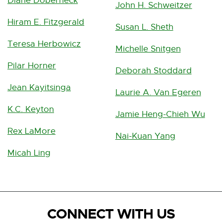
Diane Doberneck
John H. Schweitzer
Hiram E. Fitzgerald
Susan L. Sheth
Teresa Herbowicz
Michelle Snitgen
Pilar Horner
Deborah Stoddard
Jean Kayitsinga
Laurie A. Van Egeren
K.C. Keyton
Jamie Heng-Chieh Wu
Rex LaMore
Nai-Kuan Yang
Micah Ling
CONNECT WITH US