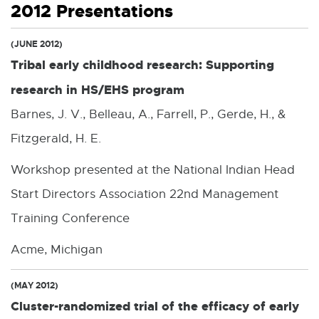
2012 Presentations
(JUNE 2012)
Tribal early childhood research: Supporting
research in HS/EHS program
Barnes, J. V., Belleau, A., Farrell, P., Gerde, H., &
Fitzgerald, H. E.
Workshop presented at the National Indian Head
Start Directors Association 22nd Management
Training Conference
Acme, Michigan
(MAY 2012)
Cluster-randomized trial of the efficacy of early