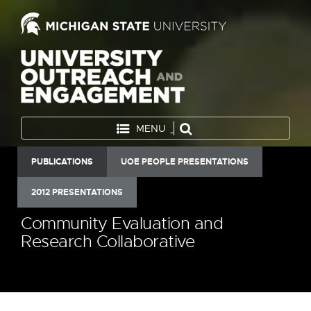
MENU
PUBLICATIONS
UOE PEOPLE PRESENTATIONS
2012 PRESENTATIONS
Community Evaluation and
Research Collaborative