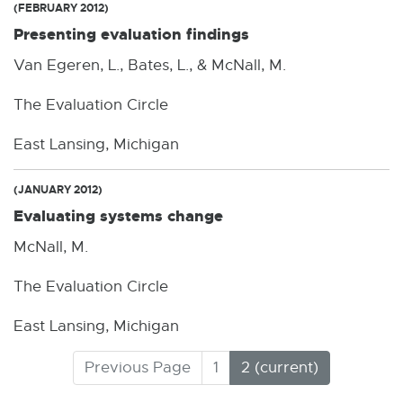
(FEBRUARY 2012)
Presenting evaluation findings
Van Egeren, L., Bates, L., & McNall, M.
The Evaluation Circle
East Lansing, Michigan
(JANUARY 2012)
Evaluating systems change
McNall, M.
The Evaluation Circle
East Lansing, Michigan
(
Previous Page
1
2
C