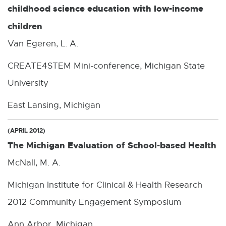
childhood science education with low-income
children
Van Egeren, L. A.
CREATE4STEM Mini-conference, Michigan State
University
East Lansing, Michigan
(APRIL 2012)
The Michigan Evaluation of School-based Health
McNall, M. A.
Michigan Institute for Clinical & Health Research
2012 Community Engagement Symposium
Ann Arbor, Michigan