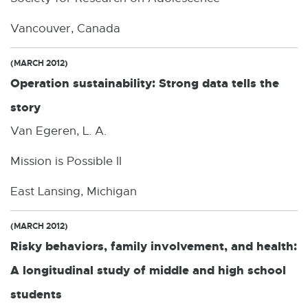
Vancouver, Canada
(MARCH 2012)
Operation sustainability: Strong data tells the
story
Van Egeren, L. A.
Mission is Possible II
East Lansing, Michigan
(MARCH 2012)
Risky behaviors, family involvement, and health:
A longitudinal study of middle and high school
students