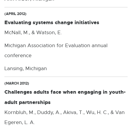
(APRIL 2012)
Evaluating systems change initiatives
McNall, M., & Watson, E.
Michigan Association for Evaluation annual
conference
Lansing, Michigan
(MARCH 2012)
Challenges adults face when engaging in youth-
adult partnerships
Kornbluh, M., Duddy, A., Akiva, T., Wu, H. C., & Van
Egeren, L. A.