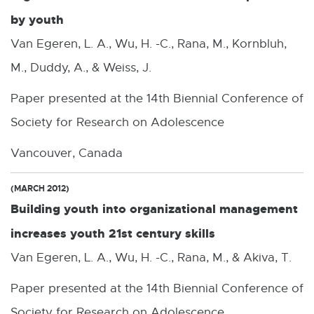
by youth
Van Egeren, L. A., Wu, H. -C., Rana, M., Kornbluh,
M., Duddy, A., & Weiss, J.
Paper presented at the 14th Biennial Conference of
Society for Research on Adolescence
Vancouver, Canada
(MARCH 2012)
Building youth into organizational management
increases youth 21st century skills
Van Egeren, L. A., Wu, H. -C., Rana, M., & Akiva, T.
Paper presented at the 14th Biennial Conference of
Society for Research on Adolescence