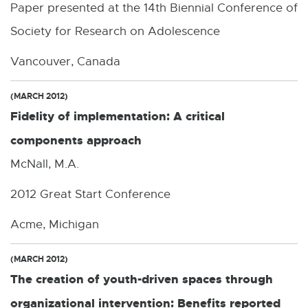
Paper presented at the 14th Biennial Conference of
Society for Research on Adolescence
Vancouver, Canada
(MARCH 2012)
Fidelity of implementation: A critical
components approach
McNall, M.A.
2012 Great Start Conference
Acme, Michigan
(MARCH 2012)
The creation of youth-driven spaces through
organizational intervention: Benefits reported