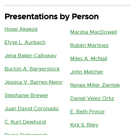
u
r
Presentations by Person
r
e
Hope Akaeze
n
Marsha MacDowell
t
Elyse L. Aurbach
Rubén Martinez
)
Jena Baker-Calloway
Miles A. McNall
Burton A. Bargerstock
John Melcher
Jessica V. Barnes-Najor
Renee Miller Zientek
Stephanie Brewer
Daniel Velez Ortiz
Juan David Coronado
E. Beth Prince
C. Kurt Dewhurst
Kirk S. Riley