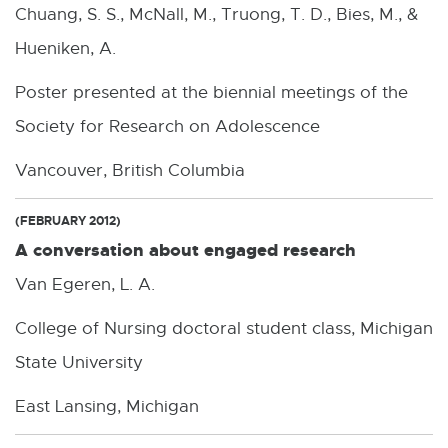
Chuang, S. S., McNall, M., Truong, T. D., Bies, M., &
Hueniken, A.
Poster presented at the biennial meetings of the
Society for Research on Adolescence
Vancouver, British Columbia
(FEBRUARY 2012)
A conversation about engaged research
Van Egeren, L. A.
College of Nursing doctoral student class, Michigan
State University
East Lansing, Michigan