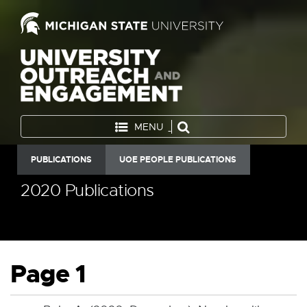
MENU
PUBLICATIONS
UOE PEOPLE PUBLICATIONS
2020 Publications
Page 1