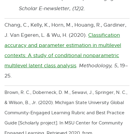
Scholar E-newsletter, (12)
2.
Chang, C., Kelly, K., Horn, M., Houang, R., Gardiner,
J. Van Egeren, L. & Wu, H. (2020).
Classification
accuracy and parameter estimation in multilevel
contexts: A study of conditional nonparametric
multilevel latent class analysis
.
Methodology,
5
, 19–
E
25.
x
t
Brown, R. C., Doberneck, D. M., Sewavi, J., Springer, N. C.,
e
& Wilson, B., Jr. (2020). Michigan State University Global
r
Community-Engaged Learning Rubric and Best Practice
n
Guide [Scholarly project]. In MSU Center for Community
a
Engaged Learning. Retrieved 2020, from