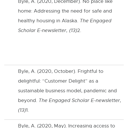
Byle, A. (2020, December). No place like
home: Addressing the need for safe and
healthy housing in Alaska.
The Engaged
Scholar E-newsletter, (13)
2.
Byle, A. (2020, October). Frightful to
delightful: “Customer Delight” as a
sustainable business model, pandemic and
beyond.
The Engaged Scholar E-newsletter,
(13)
1.
Byle, A. (2020, May). Increasing access to