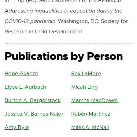
In T. Yip (Ed). SRCD
Statement of the Evidence:
Addressing inequalities in education during the
COVID-19 pandemic
. Washington, DC: Society for
Research in Child Development.
Publications by Person
Hope Akaeze
Rex LaMore
Elyse L. Aurbach
Micah Ling
Burton A. Bargerstock
Marsha MacDowell
Jessica V. Barnes-Najor
Rubén Martinez
Amy Byle
Miles A. McNall