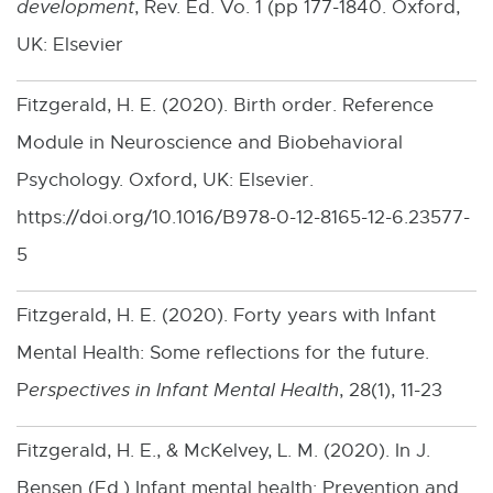
development
, Rev. Ed. Vo. 1 (pp 177-1840. Oxford,
p
UK: Elsevier
e
n
Fitzgerald, H. E. (2020). Birth order. Reference
s
Module in Neuroscience and Biobehavioral
i
Psychology. Oxford, UK: Elsevier.
n
https://doi.org/10.1016/B978-0-12-8165-12-6.23577-
n
5
e
w
Fitzgerald, H. E. (2020). Forty years with Infant
w
Mental Health: Some reflections for the future.
i
P
erspectives in Infant Mental Health
, 28(1), 11-23
n
Fitzgerald, H. E., & McKelvey, L. M. (2020). In J.
d
Bensen (Ed.) Infant mental health: Prevention and