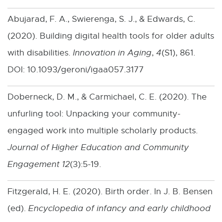
x
Abujarad, F. A., Swierenga, S. J., & Edwards, C.
t
(2020). Building digital health tools for older adults
e
with disabilities.
Innovation in Aging
,
4
(S1), 861.
r
DOI: 10.1093/geroni/igaa057.3177
n
a
Doberneck, D. M., & Carmichael, C. E. (2020). The
l
unfurling tool: Unpacking your community-
l
engaged work into multiple scholarly products.
i
Journal of Higher Education and Community
n
Engagement 12
(3):5-19.
k
Fitzgerald, H. E. (2020). Birth order. In J. B. Bensen
-
(ed).
Encyclopedia of infancy and early childhood
o