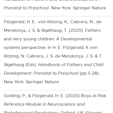
Prenatal to Preschool
. New York: Springer Nature
Fitzgerald, H. E.. von Klitzing, K., Cabrera, N., de
Mendonça, J. S. & Skjøthaug, T. (2020). Fathers
and very young children: A Developmental
systems perspective. In H. E. Fitzgerald, K von
Klitzing, N. Cabrera, J. S. de Mendonça, J. S. & T.
Skjøthaug (Eds).
Handbook of Fathers and Child
Development: Prenatal to Preschool
(pp 5-28).
New York: Springer Nature.
Golding, P., & Fitzgerald, H. E. (2020) Boys at Risk.
Reference Module in Neuroscience and
Biobehavioral Psychology
. Oxford, UK: Elsevier.