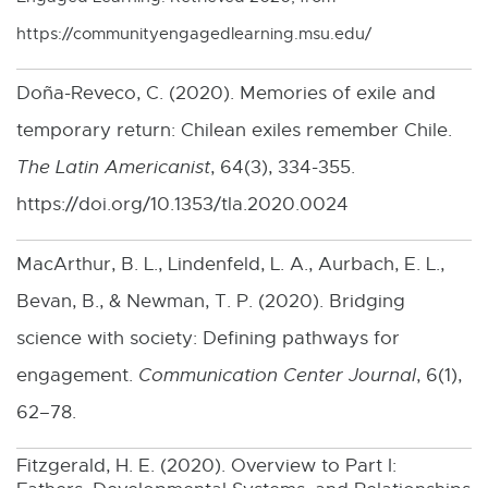
l
https://communityengagedlearning.msu.edu/
l
i
Doña-Reveco, C. (2020). Memories of exile and
n
temporary return: Chilean exiles remember Chile.
k
The Latin Americanist
, 64(3), 334-355.
-
https://doi.org/10.1353/tla.2020.0024
o
MacArthur, B. L., Lindenfeld, L. A., Aurbach, E. L.,
p
Bevan, B., & Newman, T. P. (2020). Bridging
e
science with society: Defining pathways for
n
engagement.
Communication Center Journal
, 6(1),
s
62–78.
i
n
Fitzgerald, H. E. (2020). Overview to Part I: