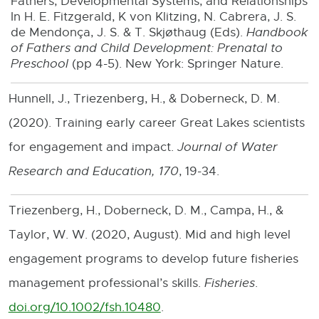
Fathers, Developmental Systems, and Relationships
n
In H. E. Fitzgerald, K von Klitzing, N. Cabrera, J. S.
e
de Mendonça, J. S. & T. Skjøthaug (Eds).
Handbook
of Fathers and Child Development: Prenatal to
w
Preschool
(pp 4-5). New York: Springer Nature.
w
Hunnell, J., Triezenberg, H., & Doberneck, D. M.
i
(2020). Training early career Great Lakes scientists
n
for engagement and impact.
Journal of Water
d
Research and Education, 170
, 19-34.
o
w
Triezenberg, H., Doberneck, D. M., Campa, H., &
Taylor, W. W. (2020, August). Mid and high level
engagement programs to develop future fisheries
management professional’s skills.
Fisheries
.
doi.org/10.1002/fsh.10480
.
E