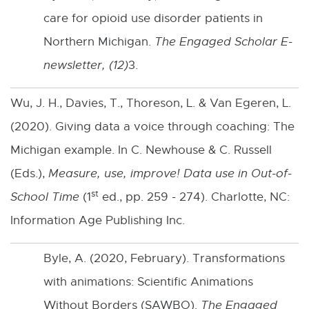
care for opioid use disorder patients in
Northern Michigan.
The Engaged Scholar E-
newsletter, (12)
3.
Wu, J. H., Davies, T., Thoreson, L. & Van Egeren, L.
(2020). Giving data a voice through coaching: The
Michigan example. In C. Newhouse & C. Russell
(Eds.),
Measure, use, improve
! Data use in Out-of-
st
School Time
(1
ed., pp. 259 - 274). Charlotte, NC:
Information Age Publishing Inc.
Byle, A. (2020, February). Transformations
with animations: Scientific Animations
Without Borders (SAWBO).
The Engaged