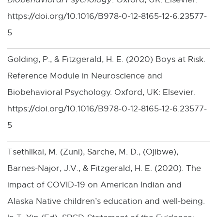
https://doi.org/10.1016/B978-0-12-8165-12-6.23577-
5
Golding, P., & Fitzgerald, H. E. (2020) Boys at Risk.
Reference Module in Neuroscience and
Biobehavioral Psychology. Oxford, UK: Elsevier.
https://doi.org/10.1016/B978-0-12-8165-12-6.23577-
5
Tsethlikai, M. (Zuni), Sarche, M. D., (Ojibwe),
Barnes-Najor, J.V., & Fitzgerald, H. E. (2020). The
impact of COVID-19 on American Indian and
Alaska Native children’s education and well-being.