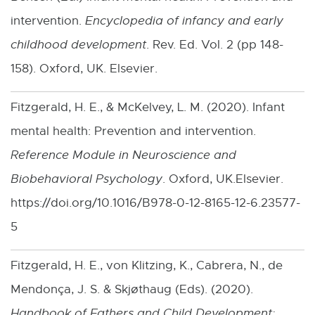
o
intervention.
Encyclopedia of infancy and early
w
childhood development
. Rev. Ed. Vol. 2 (pp 148-
158). Oxford, UK. Elsevier.
Fitzgerald, H. E., & McKelvey, L. M. (2020). Infant
mental health: Prevention and intervention.
Reference Module in Neuroscience and
Biobehavioral Psychology
. Oxford, UK.Elsevier.
https://doi.org/10.1016/B978-0-12-8165-12-6.23577-
5
Fitzgerald, H. E., von Klitzing, K., Cabrera, N., de
Mendonça, J. S. & Skjøthaug (Eds). (2020).
Handbook of Fathers and Child Development: