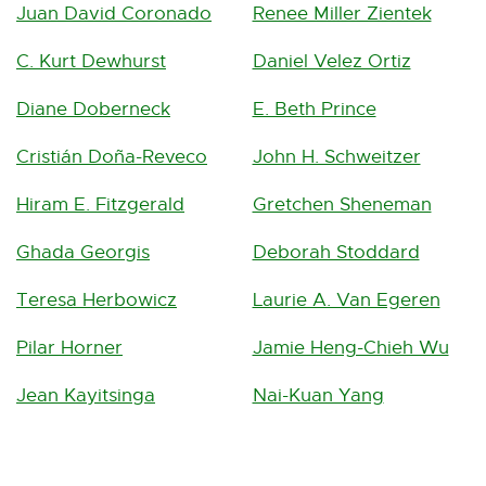
Juan David Coronado
Renee Miller Zientek
C. Kurt Dewhurst
Daniel Velez Ortiz
Diane Doberneck
E. Beth Prince
Cristián Doña-Reveco
John H. Schweitzer
Hiram E. Fitzgerald
Gretchen Sheneman
Ghada Georgis
Deborah Stoddard
Teresa Herbowicz
Laurie A. Van Egeren
Pilar Horner
Jamie Heng-Chieh Wu
Jean Kayitsinga
Nai-Kuan Yang