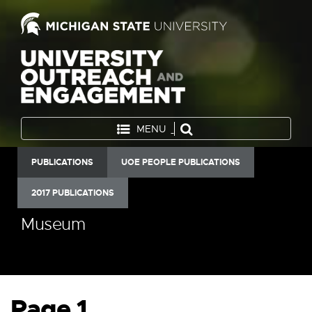
MENU
PUBLICATIONS
UOE PEOPLE PUBLICATIONS
2017 PUBLICATIONS
Museum
Page 1