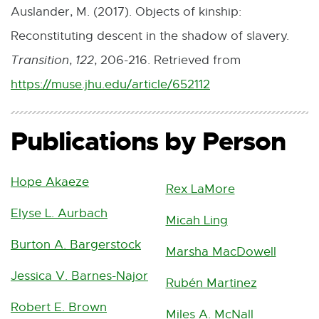
n
Auslander, M. (2017). Objects of kinship:
t
k
Reconstituting descent in the shadow of slavery.
e
-
Transition
,
122
, 206-216. Retrieved from
r
o
https://muse.jhu.edu/article/652112
E
n
p
x
a
e
Publications by Person
t
l
n
e
l
s
Hope Akaeze
r
Rex LaMore
i
i
n
Elyse L. Aurbach
n
Micah Ling
n
a
k
Burton A. Bargerstock
n
Marsha MacDowell
l
-
e
Jessica V. Barnes-Najor
l
Rubén Martinez
o
w
i
Robert E. Brown
p
Miles A. McNall