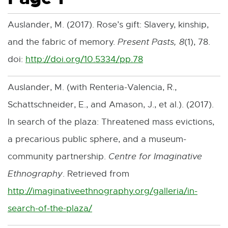
Auslander, M. (2017). Rose’s gift: Slavery, kinship,
and the fabric of memory.
Present Pasts, 8
(1), 78.
doi:
http://doi.org/10.5334/pp.78
E
x
Auslander, M. (with Renteria-Valencia, R.,
t
Schattschneider, E., and Amason, J., et al.). (2017).
e
In search of the plaza: Threatened mass evictions,
r
a precarious public sphere, and a museum-
n
community partnership.
Centre for Imaginative
a
Ethnography
. Retrieved from
l
http://imaginativeethnography.org/galleria/in-
l
search-of-the-plaza/
E
i
x