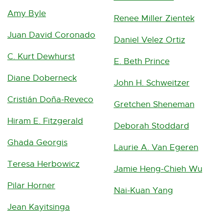
w
n
e
Amy Byle
Renee Miller Zientek
i
k
n
Juan David Coronado
n
-
Daniel Velez Ortiz
s
d
o
C. Kurt Dewhurst
E. Beth Prince
i
o
p
Diane Doberneck
n
John H. Schweitzer
w
e
n
Cristián Doña-Reveco
Gretchen Sheneman
n
e
Hiram E. Fitzgerald
s
Deborah Stoddard
w
i
Ghada Georgis
w
Laurie A. Van Egeren
n
i
Teresa Herbowicz
Jamie Heng-Chieh Wu
n
n
Pilar Horner
e
Nai-Kuan Yang
d
w
Jean Kayitsinga
o