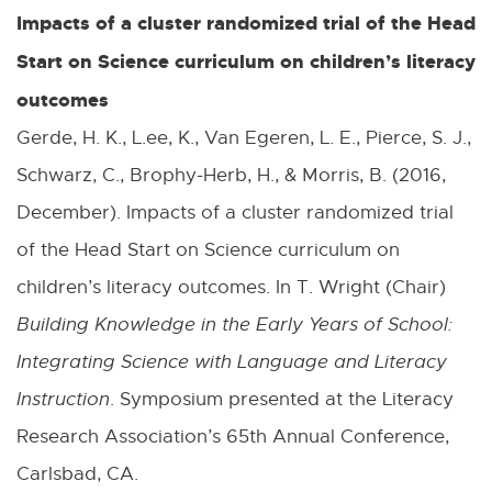
Impacts of a cluster randomized trial of the Head
Start on Science curriculum on children’s literacy
outcomes
Gerde, H. K., L.ee, K., Van Egeren, L. E., Pierce, S. J.,
Schwarz, C., Brophy-Herb, H., & Morris, B. (2016,
December). Impacts of a cluster randomized trial
of the Head Start on Science curriculum on
children’s literacy outcomes. In T. Wright (Chair)
Building Knowledge in the Early Years of School:
Integrating Science with Language and Literacy
Instruction
. Symposium presented at the Literacy
Research Association’s 65th Annual Conference,
Carlsbad, CA.