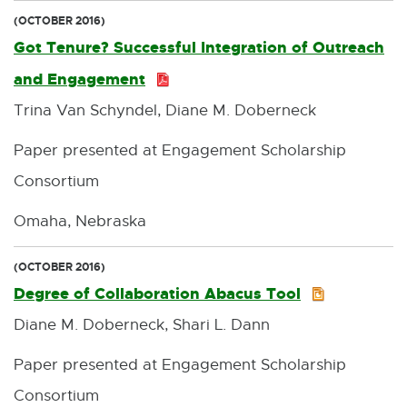
(OCTOBER 2016)
Got Tenure? Successful Integration of Outreach
and Engagement
P
Trina Van Schyndel, Diane M. Doberneck
D
F
Paper presented at Engagement Scholarship
:
Consortium
5
Omaha, Nebraska
7
0
(OCTOBER 2016)
Degree of Collaboration Abacus Tool
P
.
Diane M. Doberneck, Shari L. Dann
P
0
T
K
Paper presented at Engagement Scholarship
X
B
Consortium