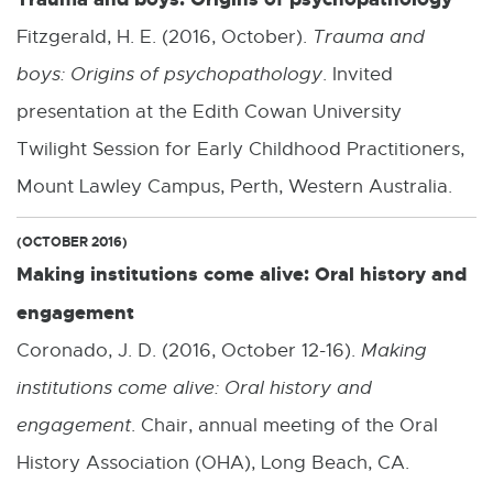
Fitzgerald, H. E. (2016, October).
Trauma and
boys: Origins of psychopathology
. Invited
presentation at the Edith Cowan University
Twilight Session for Early Childhood Practitioners,
Mount Lawley Campus, Perth, Western Australia.
(OCTOBER 2016)
Making institutions come alive: Oral history and
engagement
Coronado, J. D. (2016, October 12-16).
Making
institutions come alive: Oral history and
engagement
. Chair, annual meeting of the Oral
History Association (OHA), Long Beach, CA.