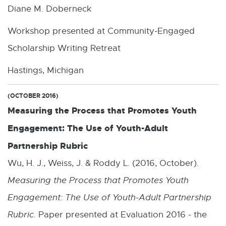
Diane M. Doberneck
D
F
Workshop presented at Community-Engaged
:
Scholarship Writing Retreat
2
Hastings, Michigan
.
8
(OCTOBER 2016)
Measuring the Process that Promotes Youth
M
Engagement: The Use of Youth-Adult
B
Partnership Rubric
Wu, H. J., Weiss, J. & Roddy L. (2016, October).
Measuring the Process that Promotes Youth
Engagement: The Use of Youth-Adult Partnership
Rubric.
Paper presented at Evaluation 2016 - the