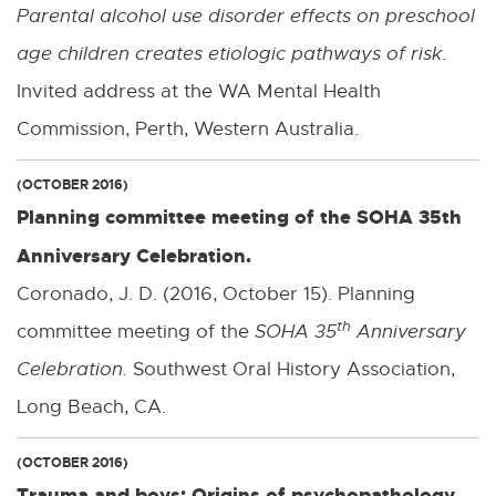
Parental alcohol use disorder effects on preschool
age children creates etiologic pathways of risk
.
Invited address at the WA Mental Health
Commission, Perth, Western Australia.
(OCTOBER 2016)
Planning committee meeting of the SOHA 35th
Anniversary Celebration.
Coronado, J. D. (2016, October 15). Planning
th
committee meeting of the
SOHA 35
Anniversary
Celebration.
Southwest Oral History Association,
Long Beach, CA.
(OCTOBER 2016)
Trauma and boys: Origins of psychopathology