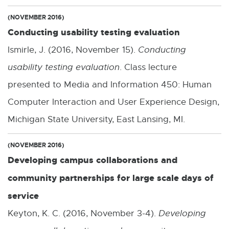
(NOVEMBER 2016)
Conducting usability testing evaluation
Ismirle, J. (2016, November 15).
Conducting
usability testing evaluation
. Class lecture
presented to Media and Information 450: Human
Computer Interaction and User Experience Design,
Michigan State University, East Lansing, MI.
(NOVEMBER 2016)
Developing campus collaborations and
community partnerships for large scale days of
service
Keyton, K. C. (2016, November 3-4).
Developing