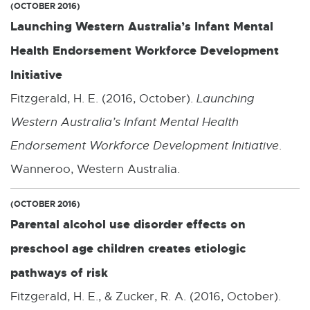
(OCTOBER 2016)
Launching Western Australia’s Infant Mental
Health Endorsement Workforce Development
Initiative
Fitzgerald, H. E. (2016, October).
Launching
Western Australia’s Infant Mental Health
Endorsement Workforce Development Initiative
.
Wanneroo, Western Australia.
(OCTOBER 2016)
Parental alcohol use disorder effects on
preschool age children creates etiologic
pathways of risk
Fitzgerald, H. E., & Zucker, R. A. (2016, October).