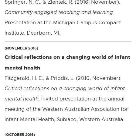
Springer, N. C., & Zientek, R. (2016, November).
Community engaged teaching and learning
.
Presentation at the Michigan Campus Compact
Institute, Dearborn, MI.
(NOVEMBER 2016)
Critical reflections on a changing world of infant
mental health
Fitzgerald, H. E., & Priddis, L. (2016, November).
Critical reflections on a changing world of infant
mental health
. Invited presentation at the annual
meeting of the Western Australian Association for
Infant Mental Health, Subiaco, Western Australia.
(OCTOBER 2016)