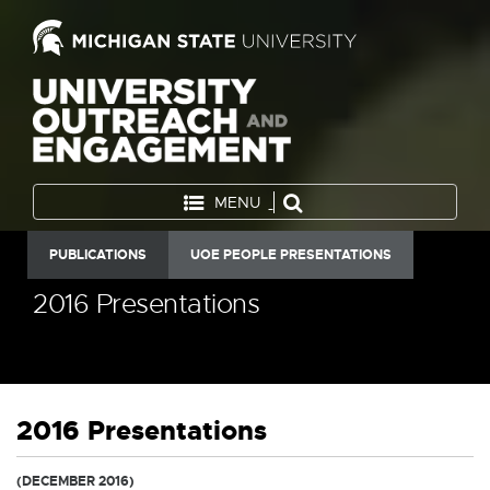
MENU
PUBLICATIONS
UOE PEOPLE PRESENTATIONS
2016 Presentations
2016 Presentations
(DECEMBER 2016)