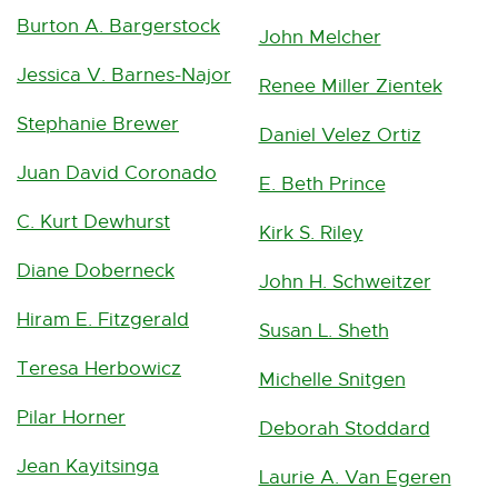
Burton A. Bargerstock
John Melcher
Jessica V. Barnes-Najor
Renee Miller Zientek
Stephanie Brewer
Daniel Velez Ortiz
Juan David Coronado
E. Beth Prince
C. Kurt Dewhurst
Kirk S. Riley
Diane Doberneck
John H. Schweitzer
Hiram E. Fitzgerald
Susan L. Sheth
Teresa Herbowicz
Michelle Snitgen
Pilar Horner
Deborah Stoddard
Jean Kayitsinga
Laurie A. Van Egeren