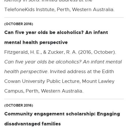
TelefoneKids Institute, Perth, Western Australia.
(OCTOBER 2016)
Can five year olds be alcoholics? An infant
mental health perspective
Fitzgerald, H. E., & Zucker, R. A. (2016, October).
Can five year olds be alcoholics? An infant mental
health perspective
. Invited address at the Edith
Cowan University Public Lecture, Mount Lawley
Campus, Perth, Western Australia.
(OCTOBER 2016)
Community engagement scholarship: Engaging
disadvantaged families