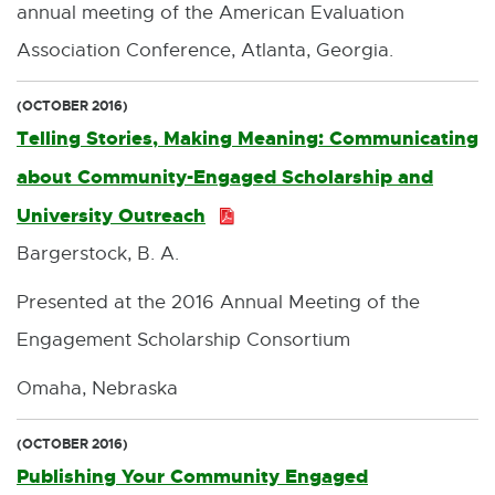
annual meeting of the American Evaluation
Association Conference, Atlanta, Georgia.
(OCTOBER 2016)
Telling Stories, Making Meaning: Communicating
about Community-Engaged Scholarship and
University Outreach
P
Bargerstock, B. A.
D
F
Presented at the 2016 Annual Meeting of the
:
Engagement Scholarship Consortium
3
Omaha, Nebraska
4
7
(OCTOBER 2016)
Publishing Your Community Engaged
.