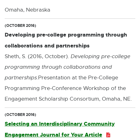
:
Omaha, Nebraska
1
.
(OCTOBER 2016)
Developing pre-college programming through
6
collaborations and partnerships
M
Sheth, S. (2016, October).
Developing pre-college
B
programming through collaborations and
partnerships.
Presentation at the Pre-College
Programming Pre-Conference Workshop of the
Engagement Scholarship Consortium, Omaha, NE.
(OCTOBER 2016)
Selecting an Interdisciplinary Community
Engagement Journal for Your Article
P