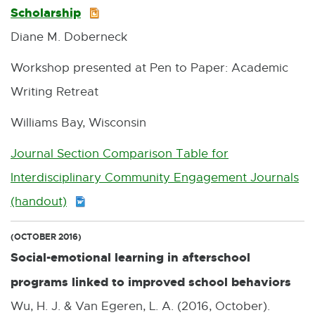
Scholarship
P
7
Diane M. Doberneck
P
K
T
B
Workshop presented at Pen to Paper: Academic
X
Writing Retreat
:
Williams Bay, Wisconsin
1
Journal Section Comparison Table for
1
Interdisciplinary Community Engagement Journals
.
(handout)
D
6
O
M
(OCTOBER 2016)
C
B
Social-emotional learning in afterschool
X
programs linked to improved school behaviors
:
Wu, H. J. & Van Egeren, L. A. (2016, October).