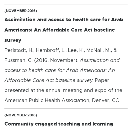
(NOVEMBER 2016)
Assimilation and access to health care for Arab
Americans: An Affordable Care Act baseline
survey
Perlstadt, H., Hembroff, L., Lee, K., McNall, M., &
Fussman, C. (2016, November).
Assimilation and
access to health care for Arab Americans: An
Affordable Care Act baseline survey.
Paper
presented at the annual meeting and expo of the
American Public Health Association, Denver, CO.
(NOVEMBER 2016)
Community engaged teaching and learning