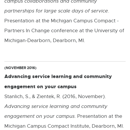
campus collaborations and community
partnerships for large scale days of service
.
Presentation at the Michigan Campus Compact -
Partners In Change conference at the University of
Michigan-Dearborn, Dearborn, MI.
(NOVEMBER 2016)
Advancing service learning and community
engagement on your campus
Stanlich, S., & Zientek, R. (2016, November).
Advancing service learning and community
engagement on your campus
. Presentation at the
Michigan Campus Compact Institute, Dearborn, MI.