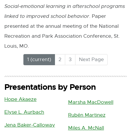
1
Social-emotional learning in afterschool programs
7
linked to improved school behavior
. Paper
.
presented at the annual meeting of the National
5
Recreation and Park Association Conference, St.
K
Louis, MO.
B
(
1
2
3
Next Page
C
u
r
Presentations by Person
r
e
Hope Akaeze
n
Marsha MacDowell
t
Elyse L. Aurbach
Rubén Martinez
)
Jena Baker-Calloway
Miles A. McNall