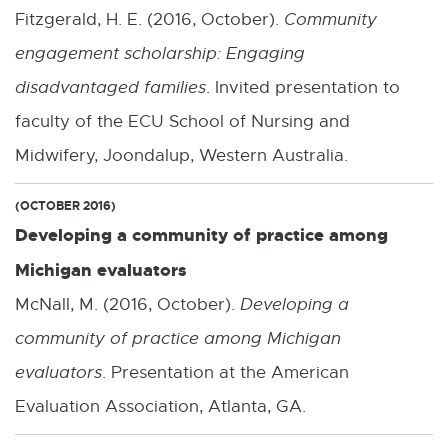
Fitzgerald, H. E. (2016, October).
Community
engagement scholarship: Engaging
disadvantaged families
. Invited presentation to
faculty of the ECU School of Nursing and
Midwifery, Joondalup, Western Australia.
(OCTOBER 2016)
Developing a community of practice among
Michigan evaluators
McNall, M. (2016, October).
Developing a
community of practice among Michigan
evaluators
. Presentation at the American
Evaluation Association, Atlanta, GA.