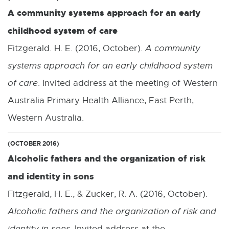
A community systems approach for an early
childhood system of care
Fitzgerald. H. E. (2016, October).
A community
systems approach for an early childhood system
of care
. Invited address at the meeting of Western
Australia Primary Health Alliance, East Perth,
Western Australia.
(OCTOBER 2016)
Alcoholic fathers and the organization of risk
and identity in sons
Fitzgerald, H. E., & Zucker, R. A. (2016, October).
Alcoholic fathers and the organization of risk and
identity in sons
. Invited address at the