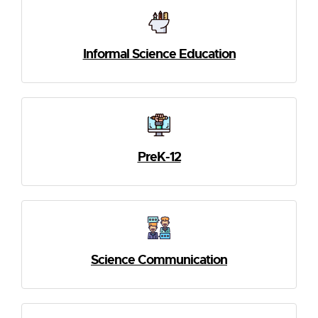
Informal Science Education
PreK-12
Science Communication