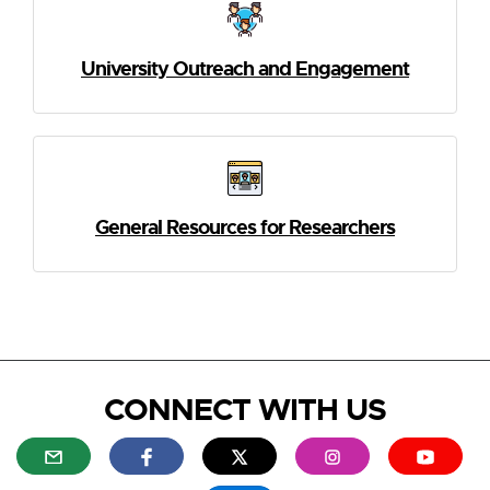
University Outreach and Engagement
General Resources for Researchers
CONNECT WITH US
E
E
E
E
E
x
x
x
x
x