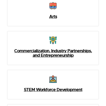
Arts
Commercialization, Industry Partnerships,
and Entrepreneurship
STEM Workforce Development