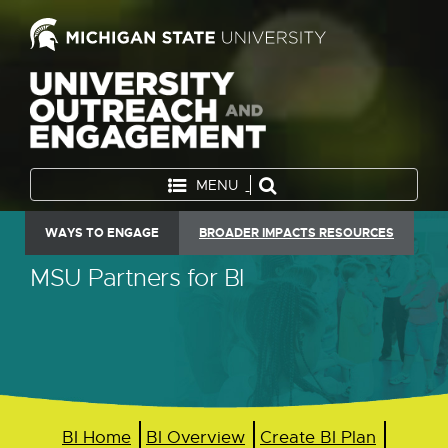
MENU
WAYS TO ENGAGE
BROADER IMPACTS RESOURCES
MSU Partners for BI
BI Home
BI Overview
Create BI Plan