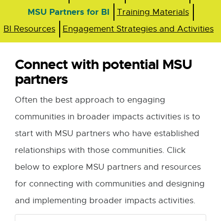
MSU Partners for BI
Training Materials
BI Resources
Engagement Strategies and Activities
Connect with potential MSU
partners
Often the best approach to engaging
communities in broader impacts activities is to
start with MSU partners who have established
relationships with those communities. Click
below to explore MSU partners and resources
for connecting with communities and designing
and implementing broader impacts activities.