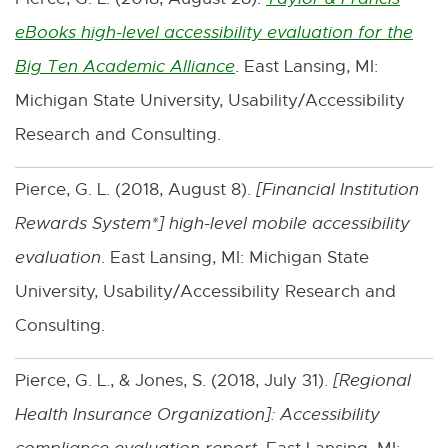
eBooks high-level accessibility evaluation for the
Big Ten Academic Alliance
. East Lansing, MI:
E
Michigan State University, Usability/Accessibility
x
Research and Consulting.
t
e
Pierce, G. L. (2018, August 8).
[
Financial Institution
r
Rewards System*
] high-level mobile accessibility
n
evaluation
. East Lansing, MI: Michigan State
a
University, Usability/Accessibility Research and
l
Consulting.
l
i
Pierce, G. L., & Jones, S. (2018, July 31).
[
Regional
n
Health Insurance Organization
]: Accessibility
k