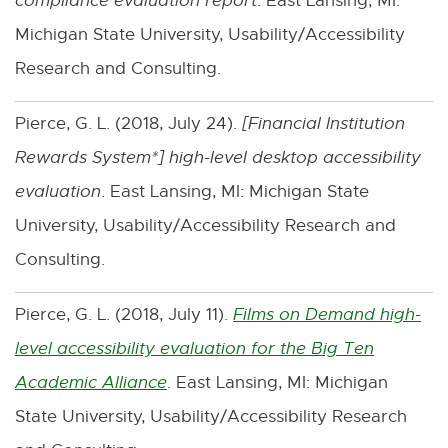
compliance evaluation report
. East Lansing, MI:
-
Michigan State University, Usability/Accessibility
o
Research and Consulting.
p
Pierce, G. L. (2018, July 24).
[
Financial Institution
e
Rewards System*
] high-level desktop accessibility
n
evaluation
. East Lansing, MI: Michigan State
s
University, Usability/Accessibility Research and
i
Consulting.
n
n
Pierce, G. L. (2018, July 11).
Films on Demand high-
e
level accessibility evaluation for the Big Ten
w
Academic Alliance
. East Lansing, MI: Michigan
E
w
State University, Usability/Accessibility Research
x
i