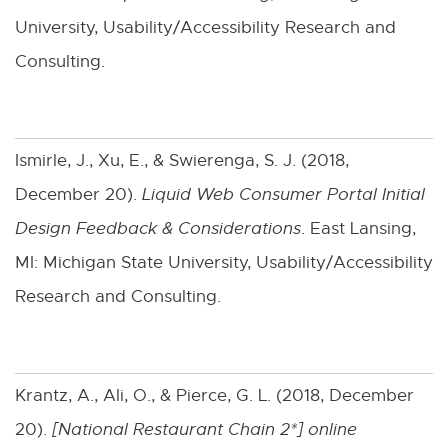
University, Usability/Accessibility Research and
Consulting.
Ismirle, J., Xu, E., & Swierenga, S. J. (2018,
December 20).
Liquid Web Consumer Portal Initial
Design Feedback & Considerations
. East Lansing,
MI: Michigan State University, Usability/Accessibility
Research and Consulting.
Krantz, A., Ali, O., & Pierce, G. L. (2018, December
20).
[
National Restaurant Chain 2*
] online