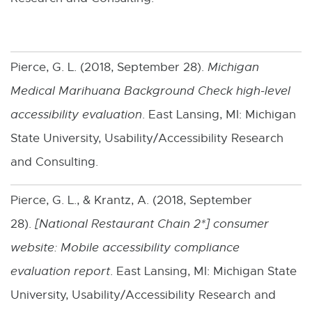
e
n
s
Pierce, G. L. (2018, September 28).
Michigan
i
Medical Marihuana Background Check high-level
n
accessibility evaluation
. East Lansing, MI: Michigan
n
State University, Usability/Accessibility Research
e
and Consulting.
w
Pierce, G. L., & Krantz, A. (2018, September
w
28).
[
National Restaurant Chain 2*
i
] consumer
website: Mobile accessibility compliance
n
evaluation report
. East Lansing, MI: Michigan State
d
University, Usability/Accessibility Research and
o