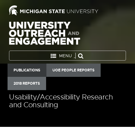
MENU
PUBLICATIONS
UOE PEOPLE REPORTS
2018 REPORTS
Usability/Accessibility Research
and Consulting