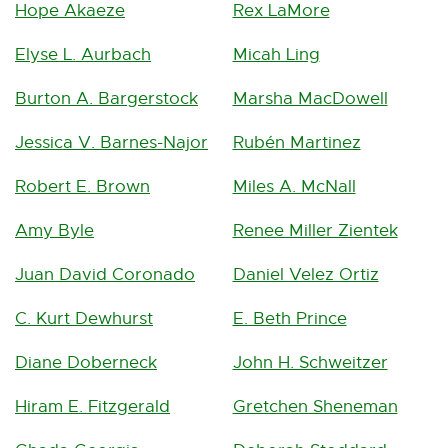
Hope Akaeze
Rex LaMore
n
t
)
d
Elyse L. Aurbach
Micah Ling
o
Burton A. Bargerstock
Marsha MacDowell
w
Jessica V. Barnes-Najor
Rubén Martinez
Robert E. Brown
Miles A. McNall
Amy Byle
Renee Miller Zientek
Juan David Coronado
Daniel Velez Ortiz
C. Kurt Dewhurst
E. Beth Prince
Diane Doberneck
John H. Schweitzer
Hiram E. Fitzgerald
Gretchen Sheneman