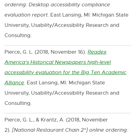
ordering: Desktop accessibility compliance
evaluation report
. East Lansing, MI: Michigan State
University, Usability/Accessibility Research and
Consulting.
Pierce, G. L. (2018, November 16).
Readex
America's Historical Newspapers high-level
accessibility evaluation for the Big Ten Academic
Alliance
. East Lansing, MI: Michigan State
E
University, Usability/Accessibility Research and
x
Consulting.
t
e
Pierce, G. L., & Krantz, A. (2018, November
r
2).
[
National Restaurant Chain 2*
] online ordering:
n