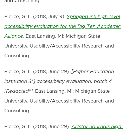
and Consulting.
t
n
e
d
Pierce, G. L. (2018, July 9).
SpringerLink high-level
r
o
accessibility evaluation for the Big Ten Academic
n
w
Alliance
. East Lansing, MI: Michigan State
E
a
University, Usability/Accessibility Research and
x
l
Consulting.
t
l
e
i
Pierce, G. L. (2018, June 29).
[
Higher Education
r
n
Institution 3*
] accessibility evaluation, batch 4:
n
k
[
Redacted*
]
. East Lansing, MI: Michigan State
a
-
University, Usability/Accessibility Research and
l
o
Consulting.
l
p
i
Pierce, G. L. (2018, June 29).
Artstor Journals high-
e