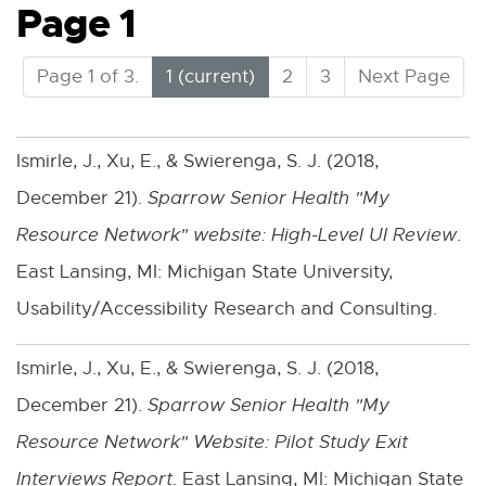
Page 1
(
Page 1 of 3.
1
2
3
Next Page
C
u
r
Ismirle, J., Xu, E., & Swierenga, S. J. (2018,
r
December 21).
Sparrow Senior Health "My
e
n
Resource Network" website: High-Level UI Review
.
t
East Lansing, MI: Michigan State University,
)
Usability/Accessibility Research and Consulting.
Ismirle, J., Xu, E., & Swierenga, S. J. (2018,
December 21).
Sparrow Senior Health "My
Resource Network" Website: Pilot Study Exit
Interviews Report
. East Lansing, MI: Michigan State