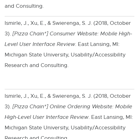
and Consulting.
t
n
e
n
Ismirle, J., Xu, E., & Swierenga, S. J. (2018, October
r
e
3).
[Pizza Chain*] Consumer Website: Mobile High-
n
w
Level User Interface Review
. East Lansing, MI:
a
w
Michigan State University, Usability/Accessibility
l
i
Research and Consulting.
l
n
i
d
n
o
Ismirle, J., Xu, E., & Swierenga, S. J. (2018, October
k
w
3).
[Pizza Chain*] Online Ordering Website: Mobile
-
High-Level User Interface Review
. East Lansing, MI:
o
Michigan State University, Usability/Accessibility
p
Research and Consulting.