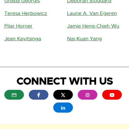
Ghada Georgis
Deborah Stoddard
Teresa Herbowicz
Laurie A. Van Egeren
Pilar Horner
Jamie Heng-Chieh Wu
Jean Kayitsinga
Nai-Kuan Yang
CONNECT WITH US
E
E
E
E
E
x
x
x
x
x
t
t
t
t
t
E
e
e
e
e
e
x
r
r
r
r
r
t
n
n
n
n
n
e