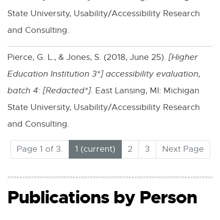
w
-
State University, Usability/Accessibility Research
i
o
and Consulting.
n
p
d
Pierce, G. L., & Jones, S. (2018, June 25).
[
Higher
e
o
Education Institution 3*
] accessibility evaluation,
n
w
batch 4: [
Redacted*
]
. East Lansing, MI: Michigan
s
State University, Usability/Accessibility Research
i
and Consulting.
n
n
(
Page 1 of 3.
1
2
3
Next Page
C
e
u
w
r
Publications by Person
w
r
e
i
n