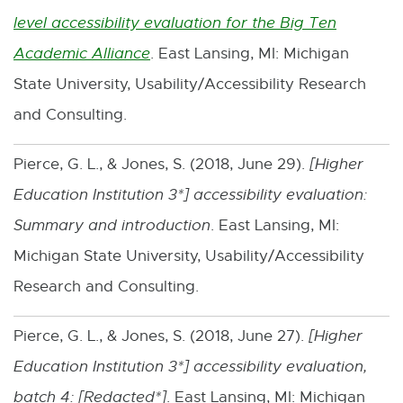
n
level accessibility evaluation for the Big Ten
n
k
Academic Alliance
. East Lansing, MI: Michigan
E
s
-
State University, Usability/Accessibility Research
x
i
o
and Consulting.
t
n
p
e
n
Pierce, G. L., & Jones, S. (2018, June 29).
[
Higher
e
r
e
Education Institution 3*
] accessibility evaluation:
n
n
w
Summary and introduction
. East Lansing, MI:
s
a
w
Michigan State University, Usability/Accessibility
i
l
i
Research and Consulting.
n
l
n
n
i
d
Pierce, G. L., & Jones, S. (2018, June 27).
[
Higher
e
n
o
Education Institution 3*
] accessibility evaluation,
w
k
w
batch 4: [
Redacted*
]
. East Lansing, MI: Michigan