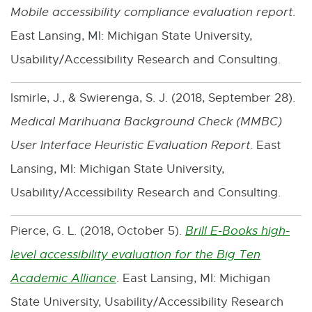
Mobile accessibility compliance evaluation report
.
a
East Lansing, MI: Michigan State University,
l
Usability/Accessibility Research and Consulting.
l
i
Ismirle, J., & Swierenga, S. J. (2018, September 28).
n
Medical Marihuana Background Check (MMBC)
k
User Interface Heuristic Evaluation Report
. East
-
Lansing, MI: Michigan State University,
o
Usability/Accessibility Research and Consulting.
p
Pierce, G. L. (2018, October 5).
Brill E-Books high-
e
level accessibility evaluation for the Big Ten
n
Academic Alliance
. East Lansing, MI: Michigan
E
s
State University, Usability/Accessibility Research
x
i