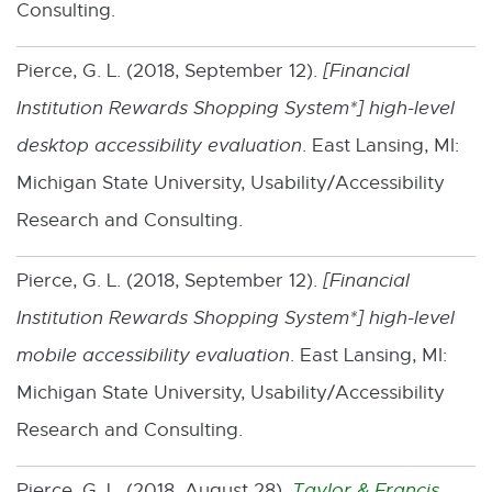
Consulting.
w
Pierce, G. L. (2018, September 12).
[
Financial
Institution Rewards Shopping System*
] high-level
desktop accessibility evaluation
. East Lansing, MI:
Michigan State University, Usability/Accessibility
Research and Consulting.
Pierce, G. L. (2018, September 12).
[
Financial
Institution Rewards Shopping System*
] high-level
mobile accessibility evaluation
. East Lansing, MI:
Michigan State University, Usability/Accessibility
Research and Consulting.
Pierce, G. L. (2018, August 28).
Taylor & Francis