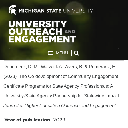
MENU
Doberneck, D. M., Warwick A., Avers, B. & Pomeranz, E.
(2023). The Co-development of Community Engagement
Certificate Programs for State Agency Professionals: A
University-State Agency Partnership for Statewide Impact.
Journal of Higher Education Outreach and Engagement
.
Year of publication:
2023