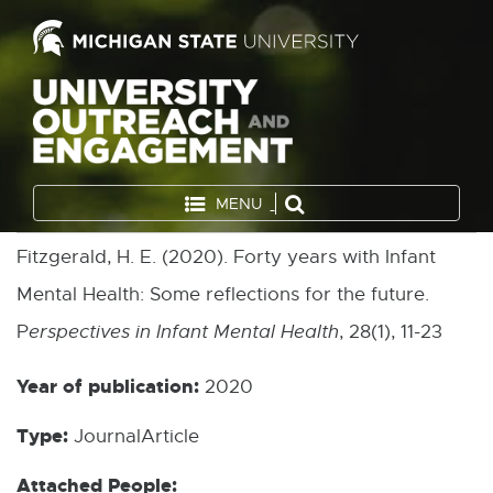
MENU
Fitzgerald, H. E. (2020). Forty years with Infant
Mental Health: Some reflections for the future.
P
erspectives in Infant Mental Health
, 28(1), 11-23
Year of publication:
2020
Type:
JournalArticle
Attached People: