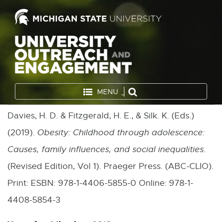
MENU
Davies, H. D. & Fitzgerald, H. E., & Silk. K. (Eds.)
(2019).
Obesity: Childhood through adolescence:
Causes, family influences, and social inequalities
.
(Revised Edition, Vol 1). Praeger Press. (ABC-CLIO).
Print: ESBN: 978-1-4406-5855-0 Online: 978-1-
4408-5854-3