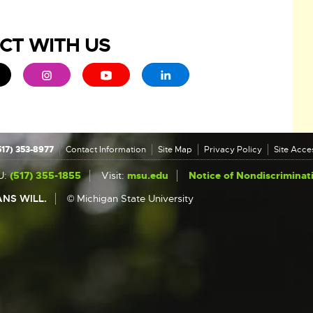
CT WITH US
ew window
 - opens in new window
xternal link - opens in new window
External link - opens in new window
External link - opens in new window
External link - opens in new 
517) 353-8977
Contact Information
Site Map
Privacy Policy
Site Acces
U:
(517) 355-1855
Visit:
msu.edu
Notice of Nondiscriminat
NS WILL.
© Michigan State University