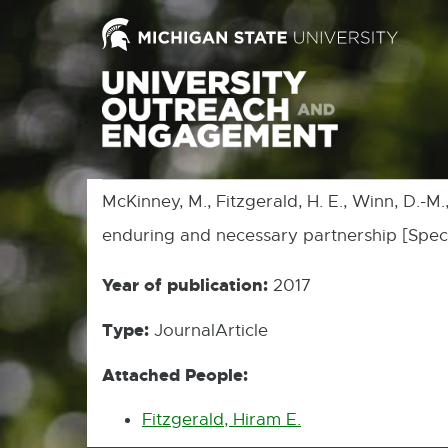
McKinney, M., Fitzgerald, H. E., Winn, D.-M
enduring and necessary partnership [Speci
Year of publication:
2017
Type:
JournalArticle
Attached People:
Fitzgerald, Hiram E.