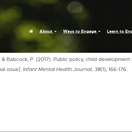
Home
About
Ways to Engage
Learn to E
., & Babcock, P. (2017). Public policy, child development
al issue].
Infant Mental Health Journal,
38
(1), 166-176.