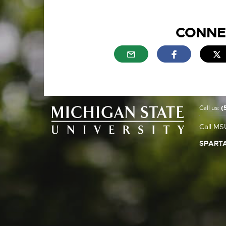
CONNE
External link - opens in n
External link
E
Call us:
(
Call MS
SPARTA