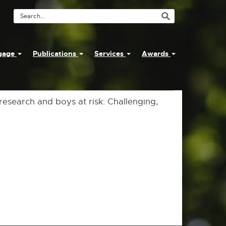
Search
Tool
ngage
Publications
Services
Awards
 research and boys at risk: Challenging,