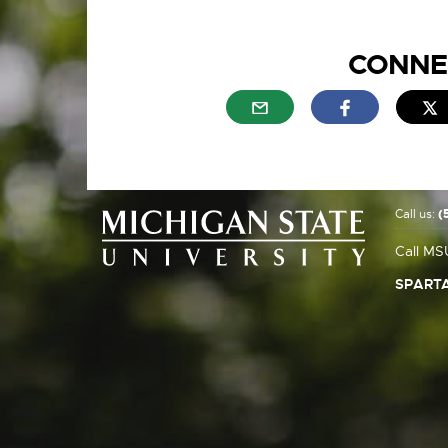
CONNE
External link - opens in n
External link
E
Call us:
(
Call MS
SPARTA