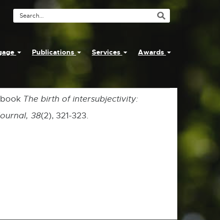
Search
Tool
ngage
Publications
Services
Awards
e book
The birth of intersubjectivity:
Journal, 38
(2), 321-323.