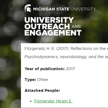
Fitzgerald, H. E. (2017). Reflections on the
Psychodynamics, neurobiology, and the se
Year of publication:
2017
Type:
Other
Attached People:
Fitzgerald, Hiram E.