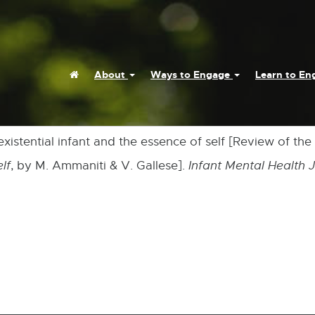
Home
About
Ways to Engage
Learn to E
 existential infant and the essence of self [Review of th
lf
, by M. Ammaniti & V. Gallese].
Infant Mental Health 