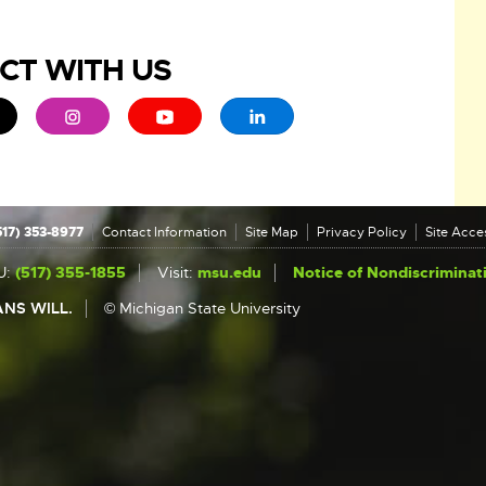
CT WITH US
ew window
 - opens in new window
xternal link - opens in new window
External link - opens in new window
External link - opens in new window
External link - opens in new 
517) 353-8977
Contact Information
Site Map
Privacy Policy
Site Acces
U:
(517) 355-1855
Visit:
msu.edu
Notice of Nondiscriminat
NS WILL.
© Michigan State University