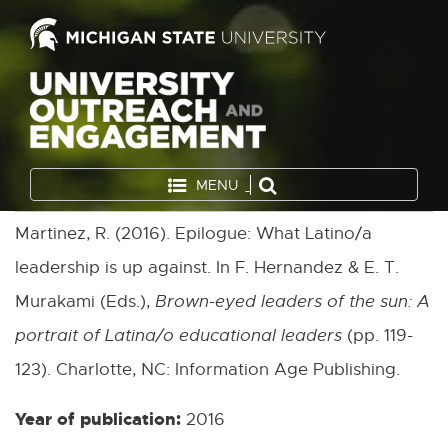
MENU
Martinez, R. (2016). Epilogue: What Latino/a
leadership is up against. In F. Hernandez & E. T.
Murakami (Eds.),
Brown-eyed leaders of the sun: A
portrait of Latina/o educational leaders
(pp. 119-
123). Charlotte, NC: Information Age Publishing.
Year of publication:
2016