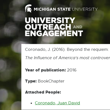
Coronado, J. (2016). Beyond the requiem:
The Influence of America's most controver
Year of publication:
2016
Type:
BookChapter
Attached People:
Coronado, Juan David