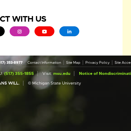
CT WITH US
ew window
 - opens in new window
xternal link - opens in new window
External link - opens in new window
External link - opens in new window
External link - opens in new 
517) 353-8977
Contact Information
Site Map
Privacy Policy
Site Acces
U:
(517) 355-1855
Visit:
msu.edu
Notice of Nondiscriminat
NS WILL.
© Michigan State University