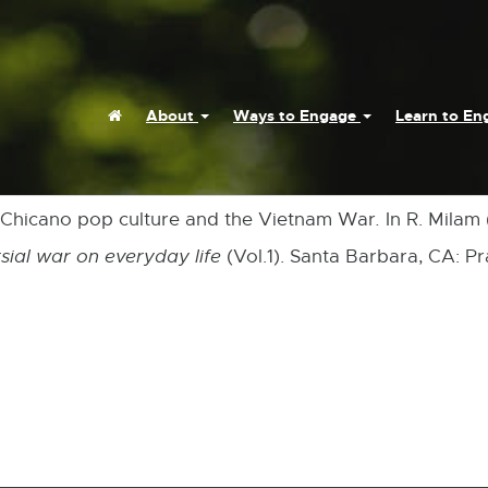
Home
About
Ways to Engage
Learn to E
 Chicano pop culture and the Vietnam War
.
In R. Milam 
sial war on everyday life
(Vol.1). Santa Barbara, CA: Pr