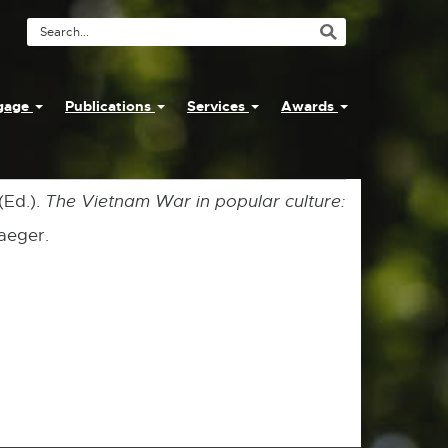
Search
Tool
ngage
Publications
Services
Awards
(Ed.).
The Vietnam War in popular culture:
aeger.