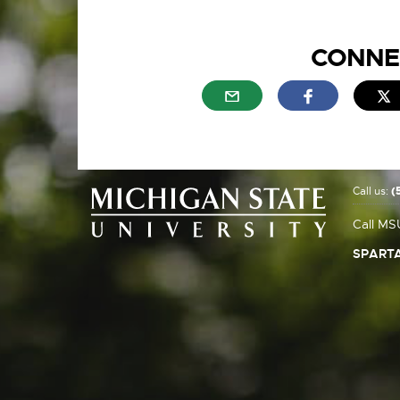
CONNE
External link - opens in n
External link
E
Call us:
(
Call MS
SPARTA