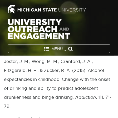
MENU
Jester, J. M., Wong. M. M., Cranford, J. A.,
Fitzgerald, H. E., & Zucker, R. A. (2015). Alcohol
expectancies in childhood: Change with the onset
of drinking and ability to predict adolescent
drunkenness and binge drinking.
Addiction
, 111, 71-
79.