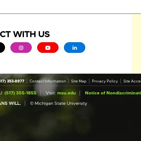
CT WITH US
ew window
 - opens in new window
xternal link - opens in new window
External link - opens in new window
External link - opens in new window
External link - opens in new 
517) 353-8977
Contact Information
Site Map
Privacy Policy
Site Acces
U:
(517) 355-1855
Visit:
msu.edu
Notice of Nondiscriminat
NS WILL.
© Michigan State University