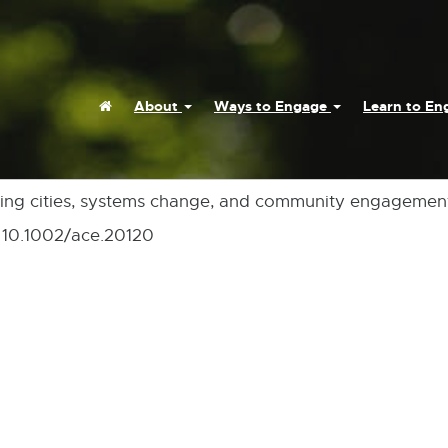
Home
About
Ways to Engage
Learn to E
earning cities, systems change, and community engagemen
i: 10.1002/ace.20120