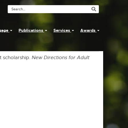
Search
Tool
ngage
Publications
Services
Awards
t scholarship.
New Directions for Adult