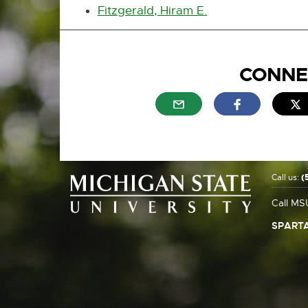
Fitzgerald, Hiram E.
CONNE
External link - opens in n
External link
E
Call us:
(
Call MS
SPARTA