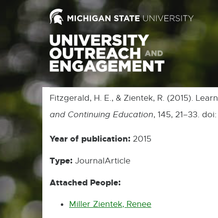
Fitzgerald, H. E., & Zientek, R. (2015). L
and Continuing Education
, 145, 21–33. do
Year of publication:
2015
Type:
JournalArticle
Attached People:
Miller Zientek, Renee