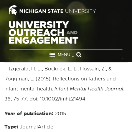
MENU
Fitzgerald, H. E., Bocknek, E. L., Hossain, Z., &
Roggman, L. (2015). Reflections on fathers and
infant mental health.
Infant Mental Health Journal
,
36, 75-77. doi: 10.1002/imhj.21494
Year of publication:
2015
Type:
JournalArticle