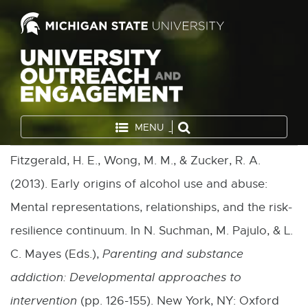
MENU
Fitzgerald, H. E., Wong, M. M., & Zucker, R. A.
(2013). Early origins of alcohol use and abuse:
Mental representations, relationships, and the risk-
resilience continuum. In N. Suchman, M. Pajulo, & L.
C. Mayes (Eds.),
Parenting and substance
addiction: Developmental approaches to
intervention
(pp. 126-155). New York, NY: Oxford