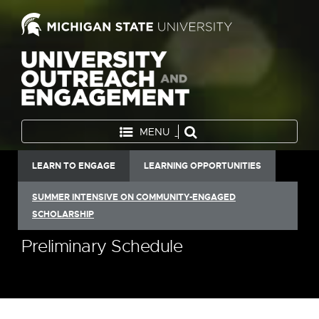
MENU
LEARN TO ENGAGE
LEARNING OPPORTUNITIES
SUMMER INTENSIVE ON COMMUNITY-ENGAGED
SCHOLARSHIP
Preliminary Schedule