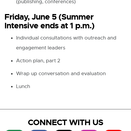
(publishing, conferences)
Friday, June 5 (Summer
Intensive ends at 1 p.m.)
Individual consultations with outreach and
engagement leaders
Action plan, part 2
Wrap up conversation and evaluation
Lunch
CONNECT WITH US