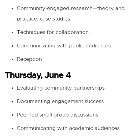
Community-engaged research—theory and
practice, case studies
Techniques for collaboration
Communicating with public audiences
Reception
Thursday, June 4
Evaluating community partnerships
Documenting engagement success
Peer-led small group discussions
Communicating with academic audiences