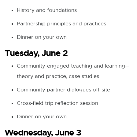
History and foundations
Partnership principles and practices
Dinner on your own
Tuesday, June 2
Community-engaged teaching and learning—
theory and practice, case studies
Community partner dialogues off-site
Cross-field trip reflection session
Dinner on your own
Wednesday, June 3