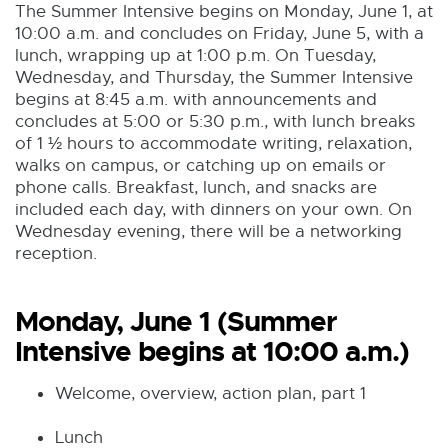
The Summer Intensive begins on Monday, June 1, at
10:00 a.m. and concludes on Friday, June 5, with a
lunch, wrapping up at 1:00 p.m. On Tuesday,
Wednesday, and Thursday, the Summer Intensive
begins at 8:45 a.m. with announcements and
concludes at 5:00 or 5:30 p.m., with lunch breaks
of 1 ½ hours to accommodate writing, relaxation,
walks on campus, or catching up on emails or
phone calls. Breakfast, lunch, and snacks are
included each day, with dinners on your own. On
Wednesday evening, there will be a networking
reception.
Monday, June 1 (Summer
Intensive begins at 10:00 a.m.)
Welcome, overview, action plan, part 1
Lunch