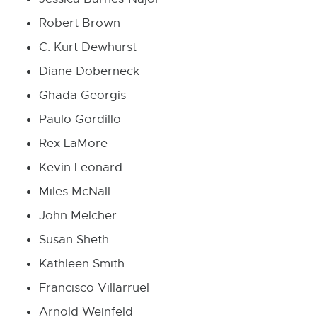
Robert Brown
C. Kurt Dewhurst
Diane Doberneck
Ghada Georgis
Paulo Gordillo
Rex LaMore
Kevin Leonard
Miles McNall
John Melcher
Susan Sheth
Kathleen Smith
Francisco Villarruel
Arnold Weinfeld