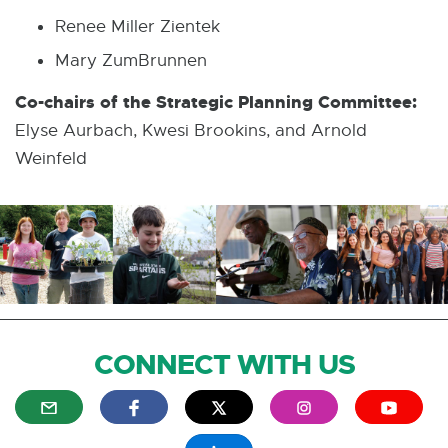
Renee Miller Zientek
Mary ZumBrunnen
Co-chairs of the Strategic Planning Committee:
Elyse Aurbach, Kwesi Brookins, and Arnold
Weinfeld
CONNECT WITH US
E
E
E
E
E
x
x
x
x
x
t
t
t
t
t