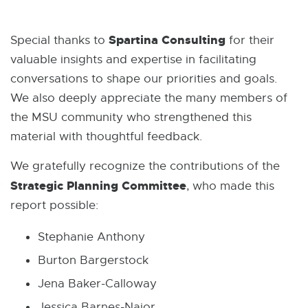
Spartina Consulting
Special thanks to
for their
valuable insights and expertise in facilitating
conversations to shape our priorities and goals.
We also deeply appreciate the many members of
the MSU community who strengthened this
material with thoughtful feedback.
We gratefully recognize the contributions of the
Strategic Planning Committee
, who made this
report possible:
Stephanie Anthony
Burton Bargerstock
Jena Baker-Calloway
Jessica Barnes-Najor