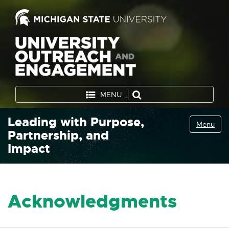
MENU
Leading with Purpose,
Menu
Partnership, and
Impact
Acknowledgments