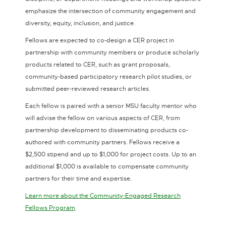
emphasize the intersection of community engagement and
diversity, equity, inclusion, and justice.
Fellows are expected to co-design a CER project in
partnership with community members or produce scholarly
products related to CER, such as grant proposals,
community-based participatory research pilot studies, or
submitted peer-reviewed research articles.
Each fellow is paired with a senior MSU faculty mentor who
will advise the fellow on various aspects of CER, from
partnership development to disseminating products co-
authored with community partners. Fellows receive a
$2,500 stipend and up to $1,000 for project costs. Up to an
additional $1,000 is available to compensate community
partners for their time and expertise.
Learn more about the Community-Engaged Research
Fellows Program
.