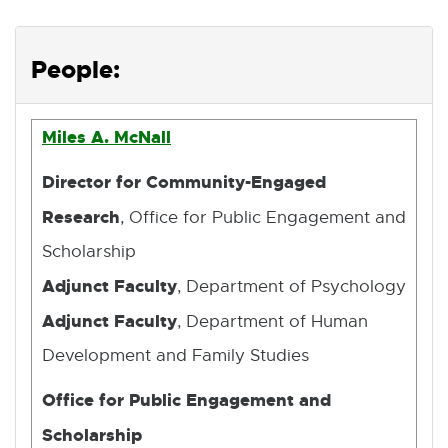
People:
Miles A. McNall
Director for Community-Engaged
Research
, Office for Public Engagement and
Scholarship
Adjunct Faculty
, Department of Psychology
Adjunct Faculty
, Department of Human
Development and Family Studies
Office for Public Engagement and
Scholarship