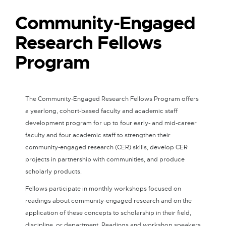
Community-Engaged
Research Fellows
Program
The Community-Engaged Research Fellows Program offers
a yearlong, cohort-based faculty and academic staff
development program for up to four early- and mid-career
faculty and four academic staff to strengthen their
community-engaged research (CER) skills, develop CER
projects in partnership with communities, and produce
scholarly products.
Fellows participate in monthly workshops focused on
readings about community-engaged research and on the
application of these concepts to scholarship in their field,
discipline, or department. Readings and workshop speakers