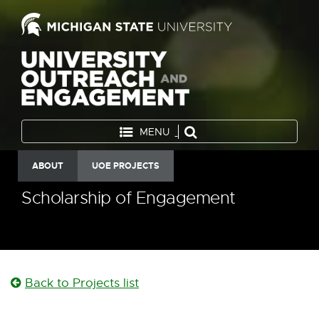
MENU
ABOUT
UOE PROJECTS
Scholarship of Engagement
Back to Projects list