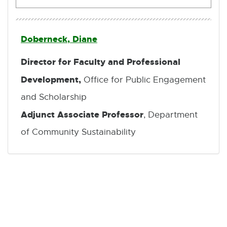
Doberneck, Diane
Director for Faculty and Professional
Development,
Office for Public Engagement
and Scholarship
Adjunct Associate Professor
, Department
of Community Sustainability