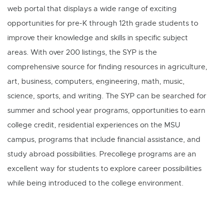
web portal that displays a wide range of exciting
opportunities for pre-K through 12th grade students to
improve their knowledge and skills in specific subject
areas. With over 200 listings, the SYP is the
comprehensive source for finding resources in agriculture,
art, business, computers, engineering, math, music,
science, sports, and writing. The SYP can be searched for
summer and school year programs, opportunities to earn
college credit, residential experiences on the MSU
campus, programs that include financial assistance, and
study abroad possibilities. Precollege programs are an
excellent way for students to explore career possibilities
while being introduced to the college environment.