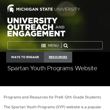
MENU
WAYS TO ENGAGE
RESOURCES
Spartan Youth Programs Website
Programs and Resources for PreK-12th Grade Students
The Spartan Youth Programs (SYP) website is a popular