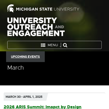
MENU
UPCOMING EVENTS
March
MARCH 30 - APRIL 1, 2025
2026 ARIS Summit: Imapct by Design
E