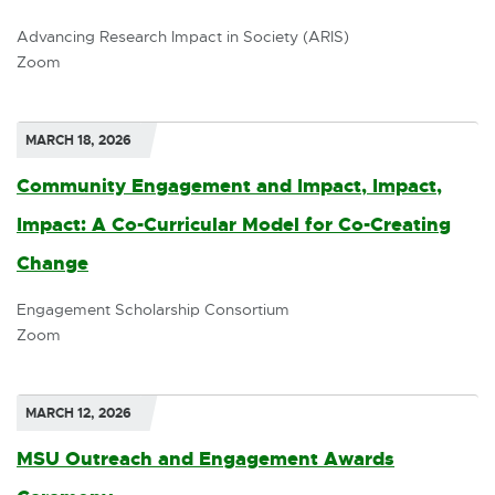
x
Advancing Research Impact in Society (ARIS)
Zoom
t
e
r
MARCH 18, 2026
n
Community Engagement and Impact, Impact,
a
Impact: A Co-Curricular Model for Co-Creating
l
Change
E
l
x
Engagement Scholarship Consortium
i
Zoom
t
n
e
k
r
MARCH 12, 2026
-
n
MSU Outreach and Engagement Awards
o
a