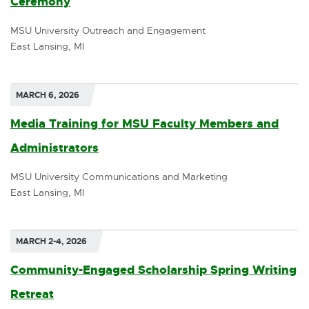
Ceremony
p
l
MSU University Outreach and Engagement
e
l
East Lansing, MI
n
i
s
n
MARCH 6, 2026
i
k
Media Training for MSU Faculty Members and
n
-
Administrators
E
n
o
x
MSU University Communications and Marketing
e
p
East Lansing, MI
t
w
e
e
w
n
r
MARCH 2-4, 2026
i
s
n
Community-Engaged Scholarship Spring Writing
n
i
a
Retreat
d
n