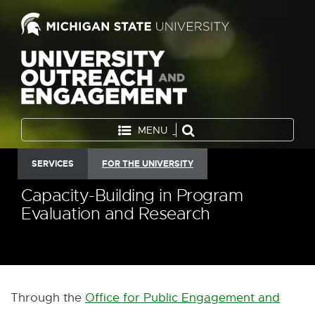
MENU
SERVICES
FOR THE UNIVERSITY
Capacity-Building in Program
Evaluation and Research
Through the
Office for Public Engagement and