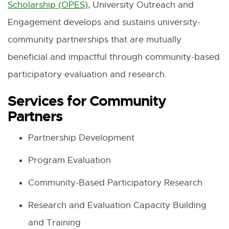
Scholarship (OPES)
, University Outreach and
Engagement develops and sustains university-
community partnerships that are mutually
beneficial and impactful through community-based
participatory evaluation and research.
Services for Community
Partners
Partnership Development
Program Evaluation
Community-Based Participatory Research
Research and Evaluation Capacity Building
and Training