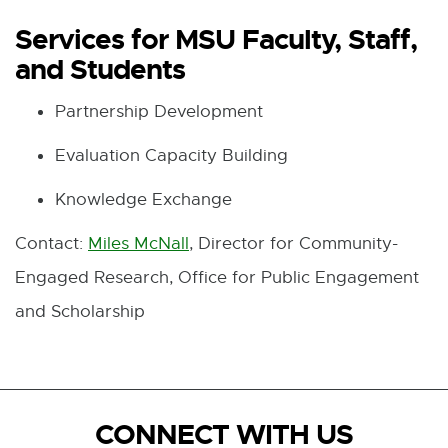
Services for MSU Faculty, Staff,
and Students
Partnership Development
Evaluation Capacity Building
Knowledge Exchange
Contact:
Miles McNall
, Director for Community-
Engaged Research, Office for Public Engagement
and Scholarship
CONNECT WITH US