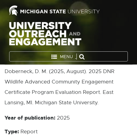
MENU
Doberneck, D. M. (2025, August). 2025 DNR
Wildlife Advanced Community Engagement
Certificate Program Evaluation Report. East
Lansing, MI. Michigan State University.
Year of publication:
2025
Type:
Report