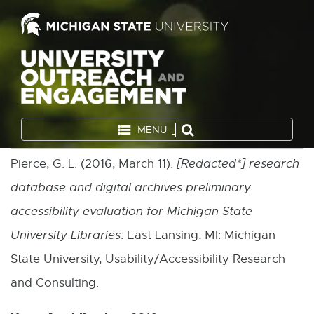
MENU
Pierce, G. L. (2016, March 11).
[
Redacted*
] research
database and digital archives preliminary
accessibility evaluation for Michigan State
University Libraries
. East Lansing, MI: Michigan
State University, Usability/Accessibility Research
and Consulting.