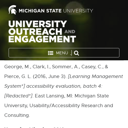
MENU
George, M., Clark, I., Sommer, A., Casey, C., &
Pierce, G. L. (2016, June 3).
[Learning Management
System*] accessibility evaluation, batch 4:
[Redacted*]
. East Lansing, MI: Michigan State
University, Usability/Accessibility Research and
Consulting.