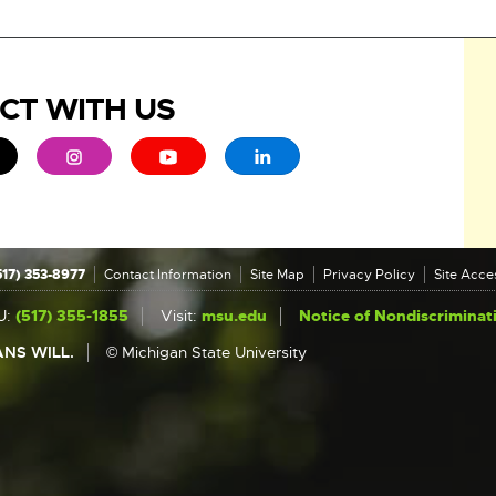
CT WITH US
ew window
 - opens in new window
xternal link - opens in new window
External link - opens in new window
External link - opens in new window
External link - opens in new 
517) 353-8977
Contact Information
Site Map
Privacy Policy
Site Acces
U:
(517) 355-1855
Visit:
msu.edu
Notice of Nondiscriminat
NS WILL.
© Michigan State University