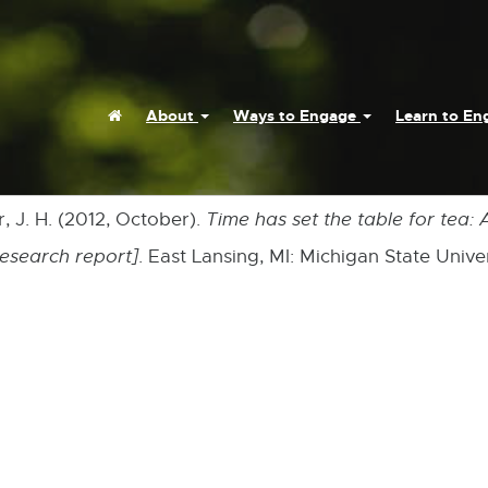
Home
About
Ways to Engage
Learn to E
r, J. H. (2012, October).
Time has set the table for tea:
research report]
. East Lansing, MI: Michigan State Unive