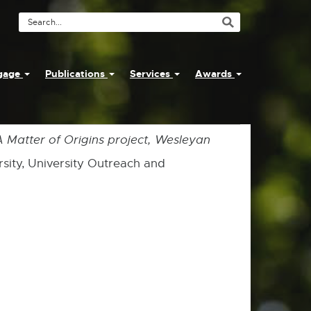
Search
Tool
ngage
Publications
Services
Awards
 A Matter of Origins project, Wesleyan
rsity, University Outreach and