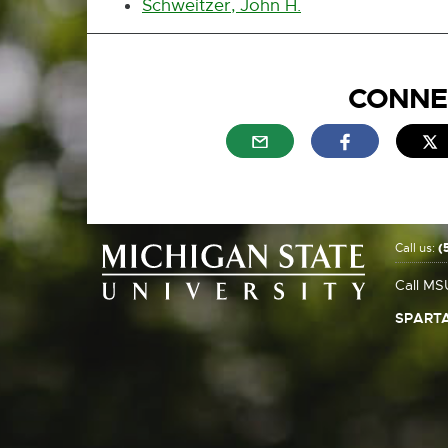
Schweitzer, John H.
CONNE
External link - opens in n
External link
E
Call us:
(
Call MS
SPARTA