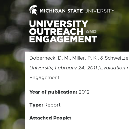
Doberneck, D. M., Miller, P. K., & Schweitze
University, February 24, 2011 [Evaluation 
Engagement.
Year of publication:
2012
Type:
Report
Attached People: