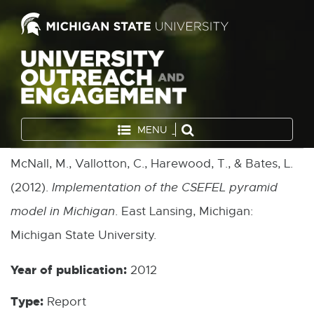
MENU
McNall, M., Vallotton, C., Harewood, T., & Bates, L.
(2012).
Implementation of the CSEFEL pyramid
model in Michigan
. East Lansing, Michigan:
Michigan State University.
Year of publication:
2012
Type:
Report