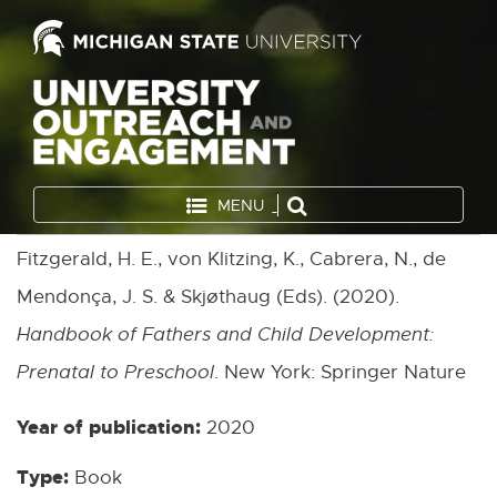
MENU
Fitzgerald, H. E., von Klitzing, K., Cabrera, N., de
Mendonça, J. S. & Skjøthaug (Eds). (2020).
Handbook of Fathers and Child Development:
Prenatal to Preschool
. New York: Springer Nature
Year of publication:
2020
Type:
Book