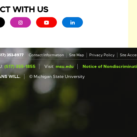
CT WITH US
ew window
 - opens in new window
xternal link - opens in new window
External link - opens in new window
External link - opens in new window
External link - opens in new 
517) 353-8977
Contact Information
Site Map
Privacy Policy
Site Acces
U:
(517) 355-1855
Visit:
msu.edu
Notice of Nondiscriminat
NS WILL.
© Michigan State University