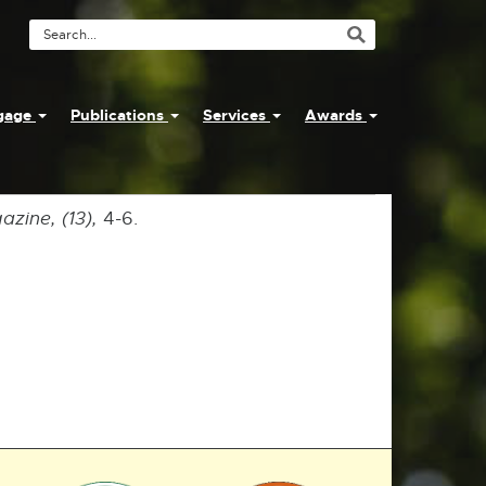
Search
Tool
ngage
Publications
Services
Awards
zine, (13),
4-6.