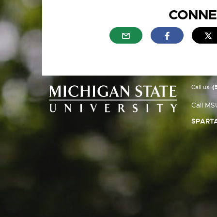
CONNE
External link - opens in n
External link
E
Call us:
(
Call MS
SPARTA