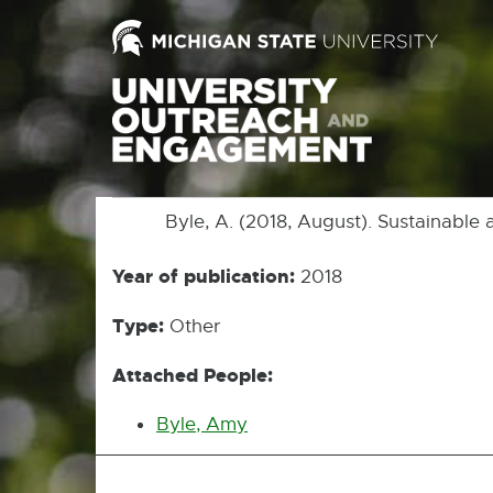
Byle, A. (2018, August). Sustainable a
Year of publication:
2018
Type:
Other
Attached People:
Byle, Amy