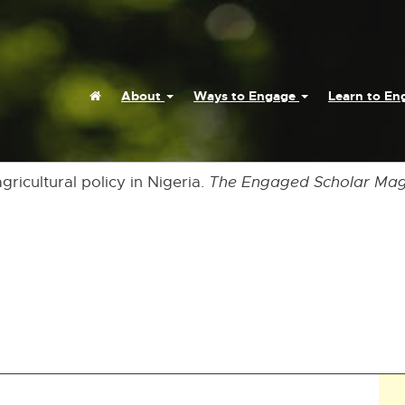
Home
About
Ways to Engage
Learn to E
gricultural policy in Nigeria.
The Engaged Scholar Maga