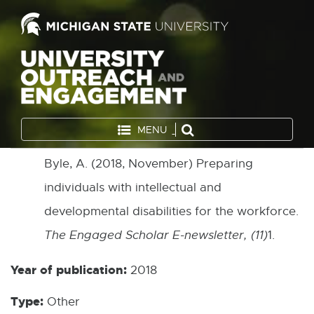
MENU
Byle, A. (2018, November) Preparing
individuals with intellectual and
developmental disabilities for the workforce.
The Engaged Scholar E-newsletter, (11)
1.
Year of publication:
2018
Type:
Other