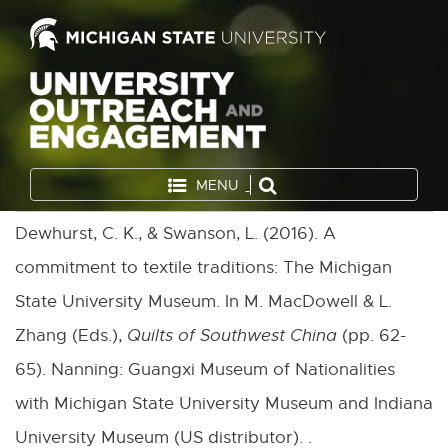
MENU
Dewhurst, C. K., & Swanson, L. (2016). A
commitment to textile traditions: The Michigan
State University Museum. In M. MacDowell & L.
Zhang (Eds.),
Quilts of Southwest China
(pp. 62-
65). Nanning: Guangxi Museum of Nationalities
with Michigan State University Museum and Indiana
University Museum (US distributor). .