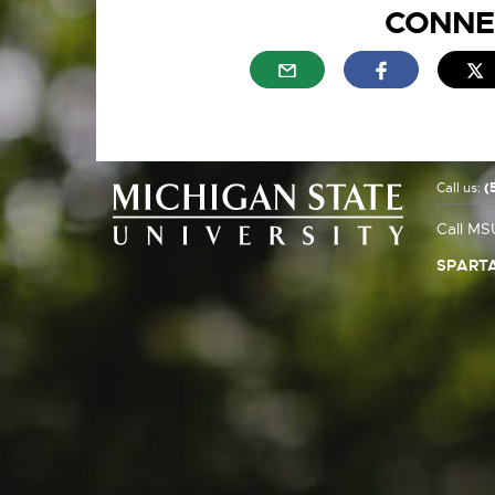
CONNE
External link - opens in n
External link
E
Call us:
(
Call MS
SPARTA