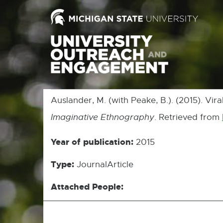
Auslander, M. (with Peake, B.). (2015). Vir
Imaginative Ethnography
. Retrieved from
Year of publication:
2015
Type:
JournalArticle
Attached People: