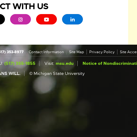
CT WITH US
ew window
 - opens in new window
xternal link - opens in new window
External link - opens in new window
External link - opens in new window
External link - opens in new 
517) 353-8977
Contact Information
Site Map
Privacy Policy
Site Acces
U:
(517) 355-1855
Visit:
msu.edu
Notice of Nondiscriminat
NS WILL.
© Michigan State University