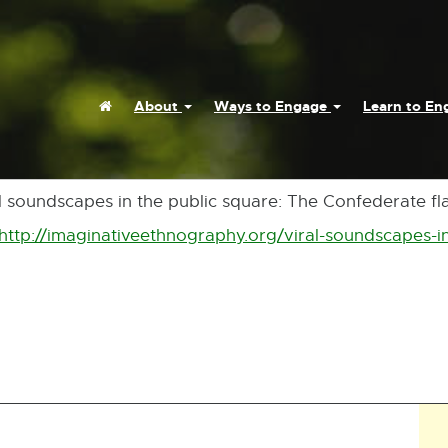
Home
About
Ways to Engage
Learn to E
al soundscapes in the public square: The Confederate flag
http://imaginativeethnography.org/viral-soundscapes-i