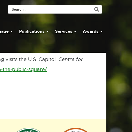
Search
Tool
ngage
Publications
Services
Awards
 visits the U.S. Capitol.
Centre for
n-the-public-square/
External
link
-
opens
in
new
window
External
External