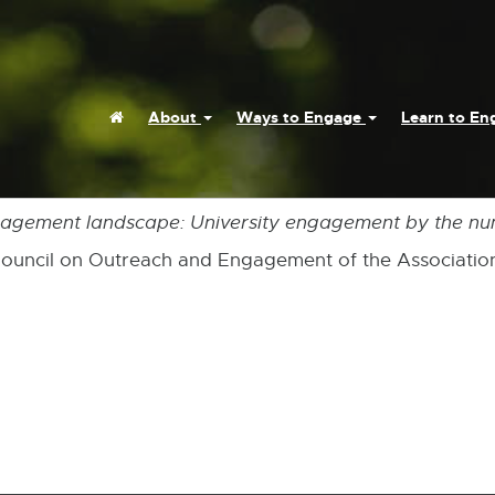
Home
About
Ways to Engage
Learn to E
gagement landscape: University engagement by the n
 Council on Outreach and Engagement of the Association