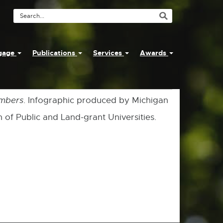
Search
Tool
ngage
Publications
Services
Awards
umbers
. Infographic produced by Michigan
 of Public and Land-grant Universities.