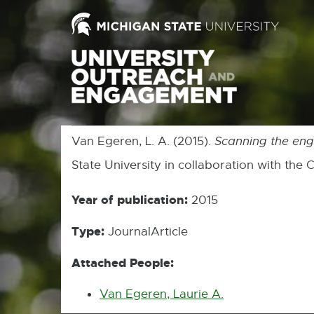
Van Egeren, L. A. (2015).
Scanning the en
State University in collaboration with the
Year of publication:
2015
Type:
JournalArticle
Attached People:
Van Egeren, Laurie A.