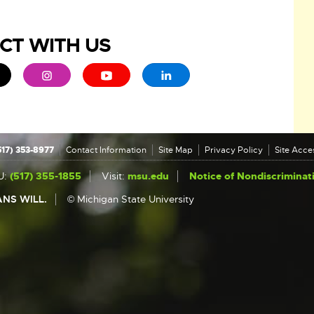
CT WITH US
ew window
 - opens in new window
xternal link - opens in new window
External link - opens in new window
External link - opens in new window
External link - opens in new 
517) 353-8977
Contact Information
Site Map
Privacy Policy
Site Acces
U:
(517) 355-1855
Visit:
msu.edu
Notice of Nondiscriminat
NS WILL.
© Michigan State University