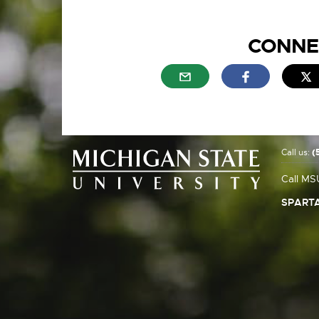
CONNE
External link - opens in n
External link
E
Call us:
(
Call MS
SPARTA