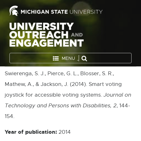
MENU
Swierenga, S. J., Pierce, G. L., Blosser, S. R.,
Mathew, A., & Jackson, J. (2014). Smart voting
joystick for accessible voting systems.
Journal on
Technology and Persons with Disabilities, 2
, 144-
154.
Year of publication:
2014