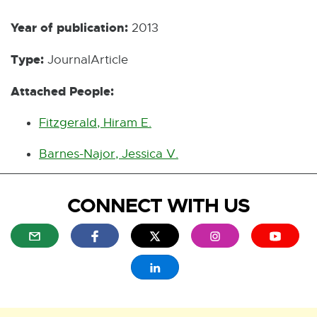
Year of publication:
2013
Type:
JournalArticle
Attached People:
Fitzgerald, Hiram E.
Barnes-Najor, Jessica V.
CONNECT WITH US
E
E
E
E
E
x
x
x
x
x
t
t
t
t
t
E
e
e
e
e
e
x
r
r
r
r
r
t
n
n
n
n
n
e