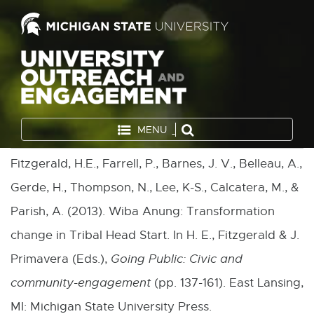
MENU
Fitzgerald, H.E., Farrell, P., Barnes, J. V., Belleau, A.,
Gerde, H., Thompson, N., Lee, K-S., Calcatera, M., &
Parish, A. (2013). Wiba Anung: Transformation
change in Tribal Head Start. In H. E., Fitzgerald & J.
Primavera (Eds.),
Going Public: Civic and
community-engagement
(pp. 137-161). East Lansing,
MI: Michigan State University Press.