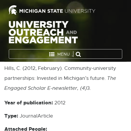
MENU
Hills, C. (2012, February). Community-university
partnerships: Invested in Michigan’s future.
The
Engaged Scholar E-newsletter, (4)
3.
Year of publication:
2012
Type:
JournalArticle
Attached People: