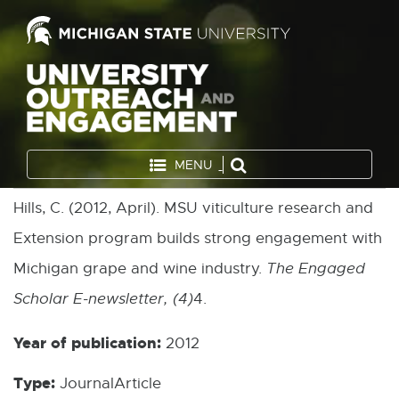
MENU
Hills, C. (2012, April). MSU viticulture research and
Extension program builds strong engagement with
Michigan grape and wine industry.
The Engaged
Scholar E-newsletter, (4)
4.
Year of publication:
2012
Type:
JournalArticle